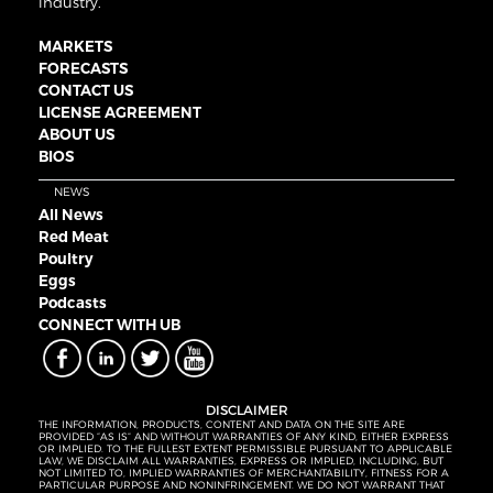
industry.
MARKETS
FORECASTS
CONTACT US
LICENSE AGREEMENT
ABOUT US
BIOS
NEWS
All News
Red Meat
Poultry
Eggs
Podcasts
CONNECT WITH UB
DISCLAIMER
THE INFORMATION, PRODUCTS, CONTENT AND DATA ON THE SITE ARE
PROVIDED “AS IS” AND WITHOUT WARRANTIES OF ANY KIND, EITHER EXPRESS
OR IMPLIED. TO THE FULLEST EXTENT PERMISSIBLE PURSUANT TO APPLICABLE
LAW, WE DISCLAIM ALL WARRANTIES, EXPRESS OR IMPLIED, INCLUDING, BUT
NOT LIMITED TO, IMPLIED WARRANTIES OF MERCHANTABILITY, FITNESS FOR A
PARTICULAR PURPOSE AND NONINFRINGEMENT. WE DO NOT WARRANT THAT