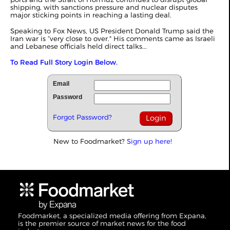
shipping, with sanctions pressure and nuclear disputes
major sticking points in reaching a lasting deal.
Speaking to Fox News, US President Donald Trump said the
Iran war is “very close to over." His comments came as Israeli
and Lebanese officials held direct talks...
To Read Full Story Login Below.
Email
Password
Forgot Password?
New to Foodmarket?
Sign up here!
Foodmarket, a specialized media offering from Expana,
is the premier source of market news for the food