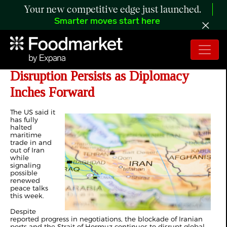
Your new competitive edge just launched.
Smarter moves start here
Day 47 of Iran War: Strait of Hormuz
Disruption Persists as Diplomacy
Inches Forward
The US said it
has
fully
halted
maritime
trade
in and
out of Iran
while
signaling
possible
renewed
peace talks
this week.
Despite
reported progress in negotiations, the blockade of Iranian
ports and the Strait of Hormuz continues to disrupt global