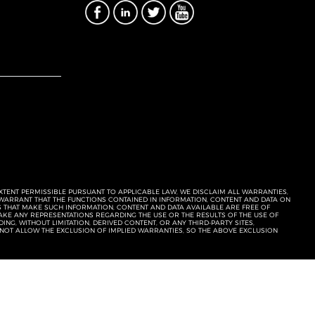
EXTENT PERMISSIBLE PURSUANT TO APPLICABLE LAW, WE DISCLAIM ALL WARRANTIES,
T WARRANT THAT THE FUNCTIONS CONTAINED IN INFORMATION, CONTENT AND DATA ON
ERS THAT MAKE SUCH INFORMATION, CONTENT AND DATA AVAILABLE ARE FREE OF
KE ANY REPRESENTATIONS REGARDING THE USE OR THE RESULTS OF THE USE OF
NG, WITHOUT LIMITATION, DERIVED CONTENT, OR ANY THIRD-PARTY SITES,
 NOT ALLOW THE EXCLUSION OF IMPLIED WARRANTIES, SO THE ABOVE EXCLUSION