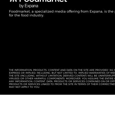
Foodmarket, a specialized media offering from Expana, is the
for the food industry.
THE INFORMATION, PRODUCTS, CONTENT AND DATA ON THE SITE ARE PROVIDED “AS I
EXPRESS OR IMPLIED, INCLUDING, BUT NOT LIMITED TO, IMPLIED WARRANTIES OF 
THE SITE (INCLUDING, WITHOUT LIMITATION, DERIVED CONTENT) WILL BE UNINTERR
VIRUSES OR OTHER HARMFUL COMPONENTS. MOREOVER, YOU ASSUME THE ENTIRE C
ANY INFORMATION, CONTENT, DATA, PRODUCTS OR SERVICES CONTAINED ON OR OFFER
PRODUCTS OR SERVICES LINKED TO FROM THE SITE IN TERMS OF THEIR CORRECTNE
MAY NOT APPLY TO YOU.