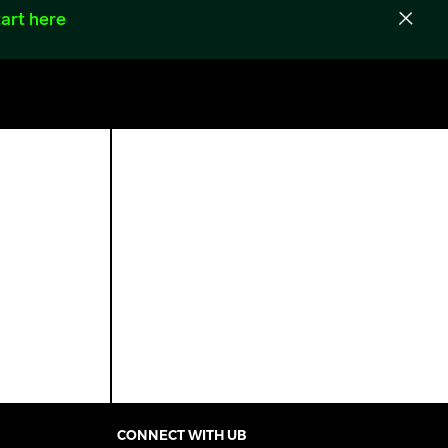
art here
CONNECT WITH UB