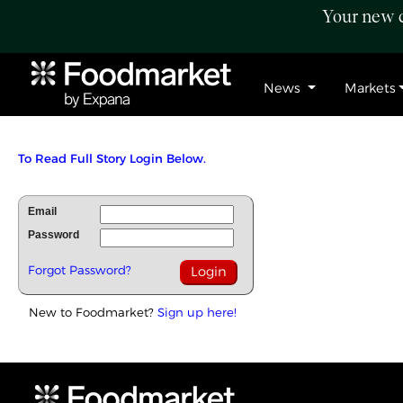
Your new c
News
Markets
To Read Full Story Login Below.
Email
Password
Forgot Password?
New to Foodmarket?
Sign up here!