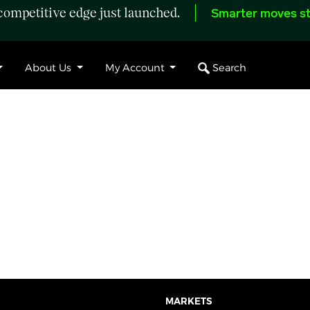
ompetitive edge just launched.
Smarter moves st
Search
About Us
My Account
MARKETS