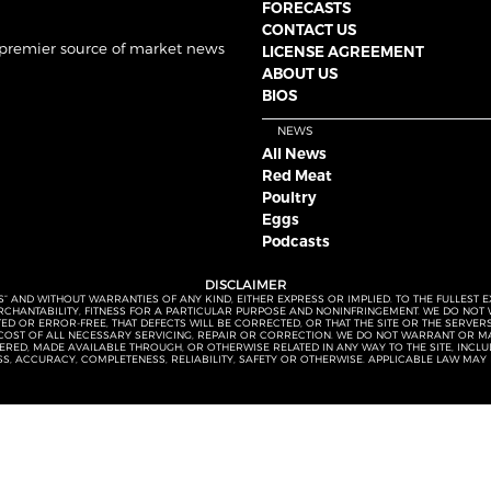
FORECASTS
CONTACT US
 premier source of market news
LICENSE AGREEMENT
ABOUT US
BIOS
NEWS
All News
Red Meat
Poultry
Eggs
Podcasts
DISCLAIMER
S” AND WITHOUT WARRANTIES OF ANY KIND, EITHER EXPRESS OR IMPLIED. TO THE FULLEST 
MERCHANTABILITY, FITNESS FOR A PARTICULAR PURPOSE AND NONINFRINGEMENT. WE DO NO
UPTED OR ERROR-FREE, THAT DEFECTS WILL BE CORRECTED, OR THAT THE SITE OR THE SERV
OST OF ALL NECESSARY SERVICING, REPAIR OR CORRECTION. WE DO NOT WARRANT OR MA
ED, MADE AVAILABLE THROUGH, OR OTHERWISE RELATED IN ANY WAY TO THE SITE, INCLUDI
SS, ACCURACY, COMPLETENESS, RELIABILITY, SAFETY OR OTHERWISE. APPLICABLE LAW MAY