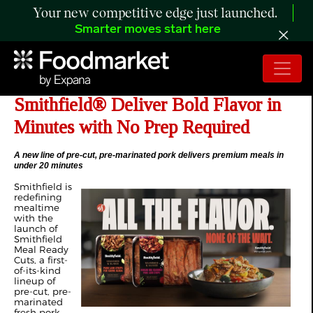
Your new competitive edge just launched.
Smarter moves start here
New Meal Ready Cuts from
Smithfield® Deliver Bold Flavor in
Minutes with No Prep Required
A new line of pre-cut, pre-marinated pork delivers premium meals in
under 20 minutes
Smithfield is
redefining
mealtime
with the
launch of
Smithfield
Meal Ready
Cuts, a first-
of-its-kind
lineup of
pre-cut, pre-
marinated
fresh pork