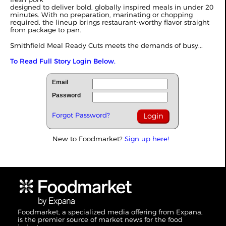
designed to deliver bold, globally inspired meals in under 20
minutes. With no preparation, marinating or chopping
required, the lineup brings restaurant-worthy flavor straight
from package to pan.
Smithfield Meal Ready Cuts meets the demands of busy...
To Read Full Story Login Below.
Email
Password
Forgot Password?
New to Foodmarket?
Sign up here!
Foodmarket, a specialized media offering from Expana,
is the premier source of market news for the food