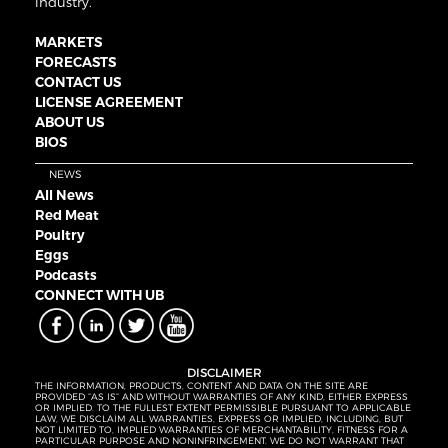
industry.
MARKETS
FORECASTS
CONTACT US
LICENSE AGREEMENT
ABOUT US
BIOS
NEWS
All News
Red Meat
Poultry
Eggs
Podcasts
CONNECT WITH UB
DISCLAIMER
THE INFORMATION, PRODUCTS, CONTENT AND DATA ON THE SITE ARE
PROVIDED “AS IS” AND WITHOUT WARRANTIES OF ANY KIND, EITHER EXPRESS
OR IMPLIED. TO THE FULLEST EXTENT PERMISSIBLE PURSUANT TO APPLICABLE
LAW, WE DISCLAIM ALL WARRANTIES, EXPRESS OR IMPLIED, INCLUDING, BUT
NOT LIMITED TO, IMPLIED WARRANTIES OF MERCHANTABILITY, FITNESS FOR A
PARTICULAR PURPOSE AND NONINFRINGEMENT. WE DO NOT WARRANT THAT