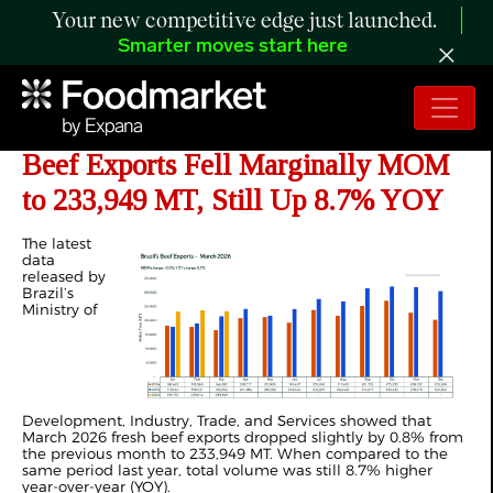
Your new competitive edge just launched.
Smarter moves start here
ANALYSIS: Brazil’s March 2026
Beef Exports Fell Marginally MOM
to 233,949 MT, Still Up 8.7% YOY
The latest
data
released by
Brazil’s
Ministry of
Development, Industry, Trade, and Services showed that
March 2026 fresh beef exports dropped slightly by 0.8% from
the previous month to 233,949 MT. When compared to the
same period last year, total volume was still 8.7% higher
year-over-year (YOY).