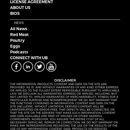
LICENSE AGREEMENT
ABOUT US
BIOS
NEWS
All News
Red Meat
Poultry
Eggs
Podcasts
CONNECT WITH UB
DISCLAIMER
THE INFORMATION, PRODUCTS, CONTENT AND DATA ON THE SITE ARE
PROVIDED “AS IS” AND WITHOUT WARRANTIES OF ANY KIND, EITHER EXPRESS
OR IMPLIED. TO THE FULLEST EXTENT PERMISSIBLE PURSUANT TO APPLICABLE
LAW, WE DISCLAIM ALL WARRANTIES, EXPRESS OR IMPLIED, INCLUDING, BUT
NOT LIMITED TO, IMPLIED WARRANTIES OF MERCHANTABILITY, FITNESS FOR A
PARTICULAR PURPOSE AND NONINFRINGEMENT. WE DO NOT WARRANT THAT
THE FUNCTIONS CONTAINED IN INFORMATION, CONTENT AND DATA ON THE
SITE (INCLUDING, WITHOUT LIMITATION, DERIVED CONTENT) WILL BE
UNINTERRUPTED OR ERROR-FREE, THAT DEFECTS WILL BE CORRECTED, OR
THAT THE SITE OR THE SERVERS THAT MAKE SUCH INFORMATION, CONTENT
AND DATA AVAILABLE ARE FREE OF VIRUSES OR OTHER HARMFUL
COMPONENTS. MOREOVER, YOU ASSUME THE ENTIRE COST OF ALL
NECESSARY SERVICING, REPAIR OR CORRECTION. WE DO NOT WARRANT OR
MAKE ANY REPRESENTATIONS REGARDING THE USE OR THE RESULTS OF THE
USE OF ANY INFORMATION, CONTENT, DATA, PRODUCTS OR SERVICES