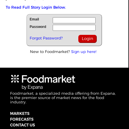
To Read Full Story Login Below.
Email
Password
Forgot Password?
New to Foodmarket?
Sign up here!
Foodmarket, a specialized media offering from Expana,
is the premier source of market news for the food
industry.
MARKETS
FORECASTS
CONTACT US