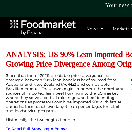
Your new c
News
Markets
ANALYSIS: US 90% Lean Imported Bee
Growing Price Divergence Among Orig
Since the start of 2026, a notable price divergence has
emerged between 90% lean boneless beef sourced from
Australia and New Zealand (Au/NZ) and comparable
Brazilian product. These two origins represent the dominant
sources of imported lean beef flowing into the US market,
where they serve a critical role in ground beef blending
operations as processors combine imported 90s with fattier
domestic trim to achieve target lean percentages for retail
and foodservice programs.
Historically, the two origins trade in..
To Read Full Story Login Below.