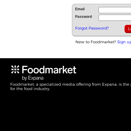
Email
Password
Forgot Password?
New to Foodmarket?
Sign u
Foodmarket, a specialized media offering from Expana, is the
for the food industry.