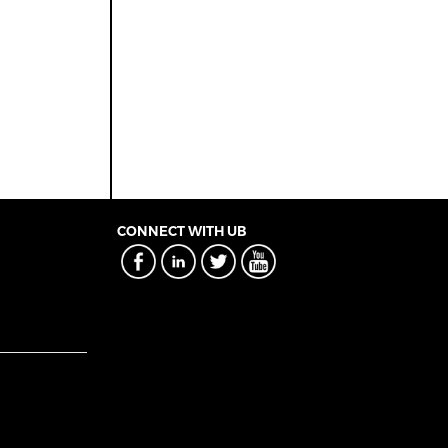
CONNECT WITH UB