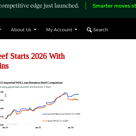
ompetitive edge just launched.
Smarter moves st
Search
About Us
My Account
f Starts 2026 With
ins