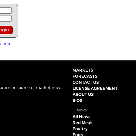
p here!
MARKETS
FORECASTS
CONTACT US
 premier source of market news
LICENSE AGREEMENT
ABOUT US
BIOS
NEWS
All News
Red Meat
Poultry
Eggs