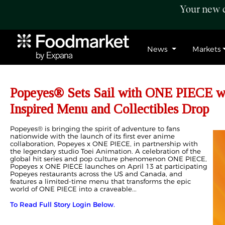
Your new c
News
Markets
Popeyes® Sets Sail with ONE PIECE wi
Inspired Menu and Collectibles Drop
Popeyes® is bringing the spirit of adventure to fans
nationwide with the launch of its first ever anime
collaboration, Popeyes x ONE PIECE, in partnership with
the legendary studio Toei Animation. A celebration of the
global hit series and pop culture phenomenon ONE PIECE,
Popeyes x ONE PIECE launches on April 13 at participating
Popeyes restaurants across the US and Canada, and
features a limited-time menu that transforms the epic
world of ONE PIECE into a craveable...
To Read Full Story Login Below.