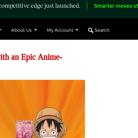
ompetitive edge just launched.
Smarter moves st
Search
About Us
My Account
th an Epic Anime-