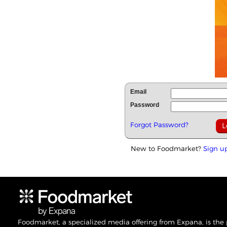
Email
Password
Forgot Password?
New to Foodmarket?
Sign u
Foodmarket, a specialized media offering from Expana, is the