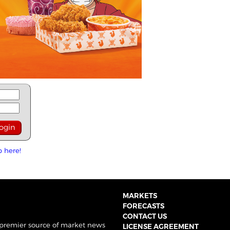
p here!
MARKETS
FORECASTS
CONTACT US
 premier source of market news
LICENSE AGREEMENT