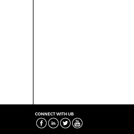
CONNECT WITH UB