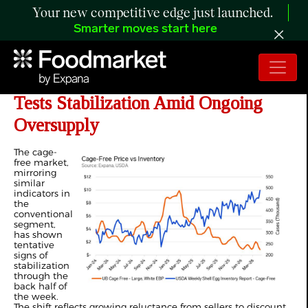
Your new competitive edge just launched.
Smarter moves start here
ANALYSIS: US Cage-Free Market
Tests Stabilization Amid Ongoing
Oversupply
The cage-
free market,
mirroring
similar
indicators in
the
conventional
segment,
has shown
tentative
signs of
stabilization
through the
back half of
the week.
The shift reflects growing reluctance from sellers to discount