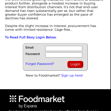
product further, alongside a modest increase in buying
interest from distribution channels. It’s not that end-user
demand has risen substantially per se, but rather that
greater buyer confidence has emerged as the pace of
declines has slowed.
Despite the slight increase in interest, procurement has
come with limited resistance. Cage-free...
To Read Full Story Login Below.
Email
Password
Forgot Password?
New to Foodmarket?
Sign up here!