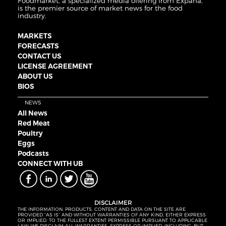
Foodmarket, a specialized media offering from Expana,
is the premier source of market news for the food
industry.
MARKETS
FORECASTS
CONTACT US
LICENSE AGREEMENT
ABOUT US
BIOS
NEWS
All News
Red Meat
Poultry
Eggs
Podcasts
CONNECT WITH UB
DISCLAIMER
THE INFORMATION, PRODUCTS, CONTENT AND DATA ON THE SITE ARE
PROVIDED “AS IS” AND WITHOUT WARRANTIES OF ANY KIND, EITHER EXPRESS
OR IMPLIED. TO THE FULLEST EXTENT PERMISSIBLE PURSUANT TO APPLICABLE
LAW, WE DISCLAIM ALL WARRANTIES, EXPRESS OR IMPLIED, INCLUDING, BUT