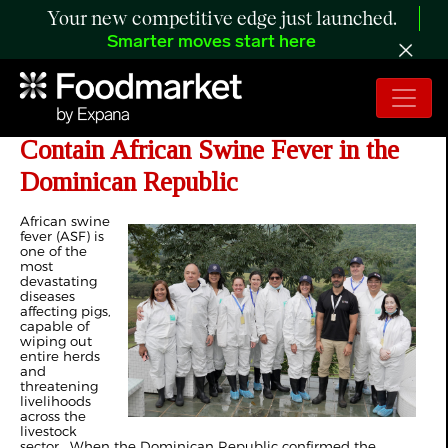
Your new competitive edge just launched.
Smarter moves start here
FAO and USDA Join Forces to
Contain African Swine Fever in the
Dominican Republic
African swine
fever (ASF) is
one of the
most
devastating
diseases
affecting pigs,
capable of
wiping out
entire herds
and
threatening
livelihoods
across the
livestock
sector. When the Dominican Republic confirmed the