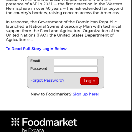
presence of ASF in 2021 — the first detection in the Western
Hemisphere in over 40 years — the risk extended far beyond
the country’s borders, raising concern across the Americas.
In response, the Government of the Dominican Republic
launched a National Swine Biosecurity Plan with technical
support from the Food and Agriculture Organization of the
United Nations (FAO), the United States Department of
Agriculture’s...
To Read Full Story Login Below.
Email
Password
Forgot Password?
New to Foodmarket?
Sign up here!