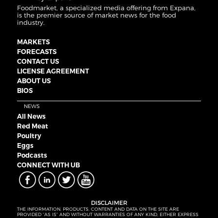
Foodmarket, a specialized media offering from Expana,
is the premier source of market news for the food
industry.
MARKETS
FORECASTS
CONTACT US
LICENSE AGREEMENT
ABOUT US
BIOS
NEWS
All News
Red Meat
Poultry
Eggs
Podcasts
CONNECT WITH UB
DISCLAIMER
THE INFORMATION, PRODUCTS, CONTENT AND DATA ON THE SITE ARE
PROVIDED “AS IS” AND WITHOUT WARRANTIES OF ANY KIND, EITHER EXPRESS