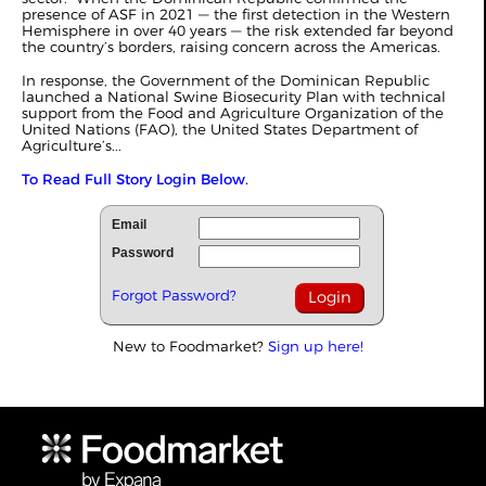
presence of ASF in 2021 — the first detection in the Western
Hemisphere in over 40 years — the risk extended far beyond
the country’s borders, raising concern across the Americas.
In response, the Government of the Dominican Republic
launched a National Swine Biosecurity Plan with technical
support from the Food and Agriculture Organization of the
United Nations (FAO), the United States Department of
Agriculture’s...
To Read Full Story Login Below.
Email
Password
Forgot Password?
New to Foodmarket?
Sign up here!