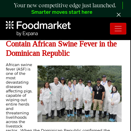
Your new competitive edge just launched.
Smarter moves start here
FAO and USDA Join Forces to
Contain African Swine Fever in the
Dominican Republic
African swine
fever (ASF) is
one of the
most
devastating
diseases
affecting pigs,
capable of
wiping out
entire herds
and
threatening
livelihoods
across the
livestock
sector. When the Dominican Republic confirmed the