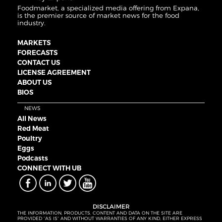
Foodmarket, a specialized media offering from Expana,
is the premier source of market news for the food
industry.
MARKETS
FORECASTS
CONTACT US
LICENSE AGREEMENT
ABOUT US
BIOS
NEWS
All News
Red Meat
Poultry
Eggs
Podcasts
CONNECT WITH UB
DISCLAIMER
THE INFORMATION, PRODUCTS, CONTENT AND DATA ON THE SITE ARE
PROVIDED “AS IS” AND WITHOUT WARRANTIES OF ANY KIND, EITHER EXPRESS