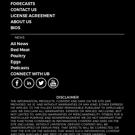
FORECASTS
CONTACT US
LICENSE AGREEMENT
ABOUT US
BIOS
NEWS
All News
Red Meat
Poultry
Eggs
Podcasts
CONNECT WITH UB
DISCLAIMER
THE INFORMATION, PRODUCTS, CONTENT AND DATA ON THE SITE ARE
PROVIDED “AS IS” AND WITHOUT WARRANTIES OF ANY KIND, EITHER EXPRESS
OR IMPLIED. TO THE FULLEST EXTENT PERMISSIBLE PURSUANT TO APPLICABLE
LAW, WE DISCLAIM ALL WARRANTIES, EXPRESS OR IMPLIED, INCLUDING, BUT
NOT LIMITED TO, IMPLIED WARRANTIES OF MERCHANTABILITY, FITNESS FOR A
PARTICULAR PURPOSE AND NONINFRINGEMENT. WE DO NOT WARRANT THAT
THE FUNCTIONS CONTAINED IN INFORMATION, CONTENT AND DATA ON THE
SITE (INCLUDING, WITHOUT LIMITATION, DERIVED CONTENT) WILL BE
UNINTERRUPTED OR ERROR-FREE, THAT DEFECTS WILL BE CORRECTED, OR
THAT THE SITE OR THE SERVERS THAT MAKE SUCH INFORMATION, CONTENT
AND DATA AVAILABLE ARE FREE OF VIRUSES OR OTHER HARMFUL