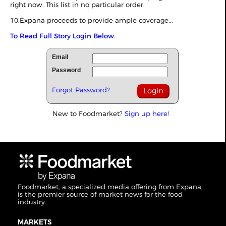
right now. This list in no particular order.
10.Expana proceeds to provide ample coverage...
To Read Full Story Login Below.
Email
Password
Forgot Password?
New to Foodmarket?
Sign up here!
Foodmarket, a specialized media offering from Expana,
is the premier source of market news for the food
industry.
MARKETS