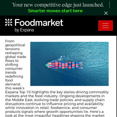
Your new competitive edge just launched.
Smarter moves start here
Expana's Weekly Top 10
From
geopolitical
tensions
reshaping
global trade
flows to
shifting
consumer
trends
redefining
food
demand,
this week’s
Expana Top 10 highlights the key stories driving commodity
markets and the food industry. Ongoing developments in
the Middle East, evolving trade policies, and supply chain
disruptions continue to influence pricing and availability,
while innovation in retail, foodservice, and consumer
products signals where growth opportunities lie. Here’s a
look at the most impactful headlines shaping the market