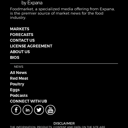
Foodmarket, a specialized media offering from Expana,
is the premier source of market news for the food
industry.
MARKETS
FORECASTS
CONTACT US
LICENSE AGREEMENT
ABOUT US
BIOS
NEWS
All News
Red Meat
Poultry
Eggs
Podcasts
CONNECT WITH UB
DISCLAIMER
THE INFORMATION, PRODUCTS, CONTENT AND DATA ON THE SITE ARE