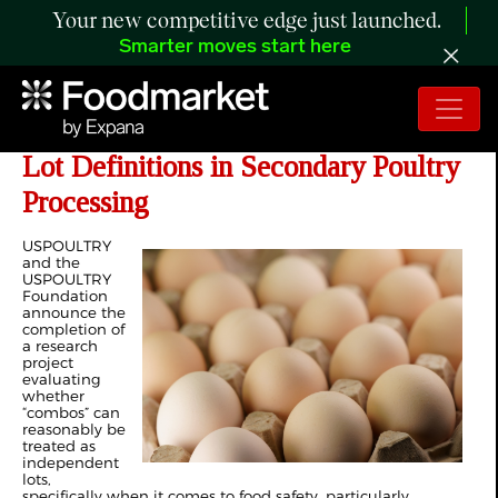
Your new competitive edge just launched.
Smarter moves start here
Researchers Evaluate Variability and
Lot Definitions in Secondary Poultry
Processing
USPOULTRY
and the
USPOULTRY
Foundation
announce the
completion of
a research
project
evaluating
whether
“combos” can
reasonably be
treated as
independent
lots,
specifically when it comes to food safety, particularly