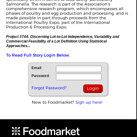
Salmonella. The research is part of the Association’s
comprehensive research program, which encompasses all
phases of poultry and egg production and processing, and is
made possible in part through proceeds from the
International Poultry Expo, part of the International
Production & Processing Expo.
Project #744: Discerning Lot-to-Lot Independence, Variability and
Commercial Feasibility of a Lot Definition Using Statistical
Approaches...
To Read Full Story Login Below.
Email
Password
Forgot Password?
New to Foodmarket?
Sign up here!