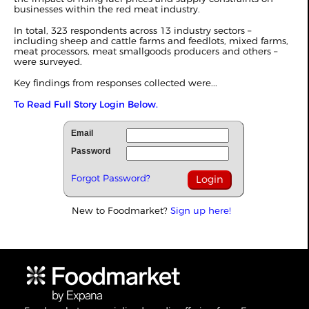
businesses within the red meat industry.
In total, 323 respondents across 13 industry sectors –
including sheep and cattle farms and feedlots, mixed farms,
meat processors, meat smallgoods producers and others –
were surveyed.
Key findings from responses collected were...
To Read Full Story Login Below.
Email
Password
Forgot Password?
New to Foodmarket?
Sign up here!