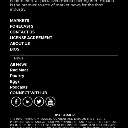
Foodmarket, a specialized media offering from Expana,
is the premier source of market news for the food
industry.
MARKETS
FORECASTS
CONTACT US
LICENSE AGREEMENT
ABOUT US
BIOS
NEWS
All News
Red Meat
Poultry
Eggs
Podcasts
CONNECT WITH UB
DISCLAIMER
THE INFORMATION, PRODUCTS, CONTENT AND DATA ON THE SITE ARE
PROVIDED “AS IS” AND WITHOUT WARRANTIES OF ANY KIND, EITHER EXPRESS
OR IMPLIED. TO THE FULLEST EXTENT PERMISSIBLE PURSUANT TO APPLICABLE