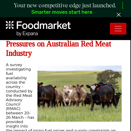
Your new competitive edge just launched.
Smarter moves start here
MLA: Survey Highlights Fuel
Pressures on Australian Red Meat
Industry
A survey
investigating
fuel
availability
across the
country –
conducted by
the Red Meat
Advisory
Council
(RMAC)
between 20–
26 March – has
provided
insight into
the impact of rising fuel prices and supply constraints on