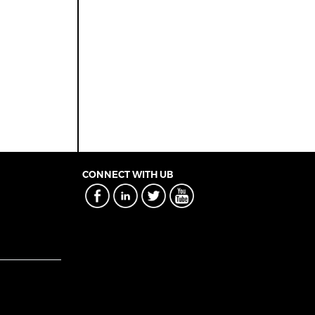
CONNECT WITH UB