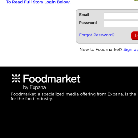
To Read Full Story Login Below.
Email
Password
Forgot Password?
New to Foodmarket?
Sign u
Foodmarket, a specialized media offering from Expana, is the
for the food industry.