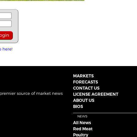
p here!
MARKETS
FORECASTS
CONTACT US
 premier source of market news
LICENSE AGREEMENT
ABOUT US
BIOS
NEWS
All News
Red Meat
Poultry