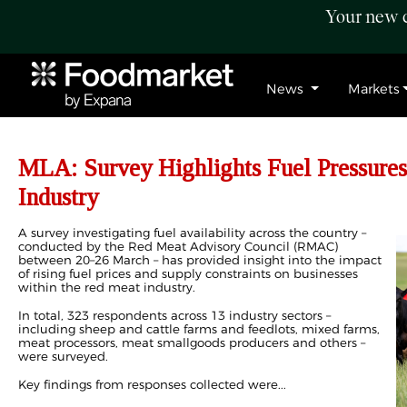
Your new c
News
Markets
MLA: Survey Highlights Fuel Pressures
Industry
A survey investigating fuel availability across the country –
conducted by the Red Meat Advisory Council (RMAC)
between 20–26 March – has provided insight into the impact
of rising fuel prices and supply constraints on businesses
within the red meat industry.
In total, 323 respondents across 13 industry sectors –
including sheep and cattle farms and feedlots, mixed farms,
meat processors, meat smallgoods producers and others –
were surveyed.
Key findings from responses collected were...