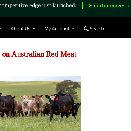
ompetitive edge just launched.
Smarter moves st
Search
About Us
My Account
 on Australian Red Meat