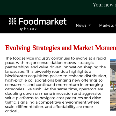
Your new c
News
Markets
Evolving Strategies and Market Momen
The foodservice industry continues to evolve at a rapid
pace, with major consolidation moves, strategic
partnerships, and value-driven innovation shaping the
landscape. This biweekly roundup highlights a
blockbuster acquisition poised to reshape distribution,
high-profile collaborations bringing new offerings to
consumers, and continued momentum in emerging
categories like sushi. At the same time, operators are
doubling down on menu innovation and aggressive
value platforms to navigate cost pressures and drive
traffic, signaling a competitive environment where
scale, differentiation, and affordability are more
critical...