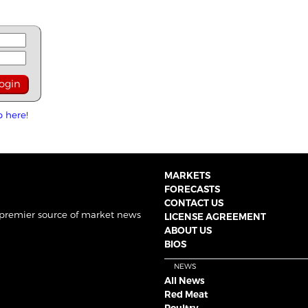
p here!
MARKETS
FORECASTS
CONTACT US
 premier source of market news
LICENSE AGREEMENT
ABOUT US
BIOS
NEWS
All News
Red Meat