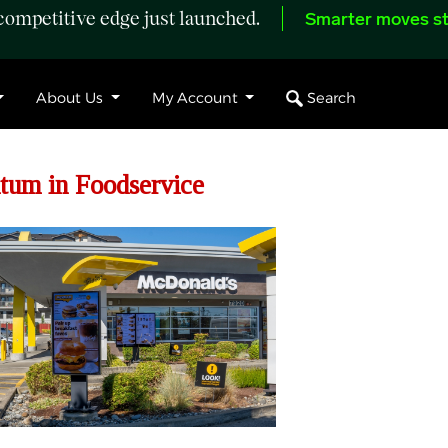
ompetitive edge just launched.
Smarter moves st
Search
About Us
My Account
tum in Foodservice