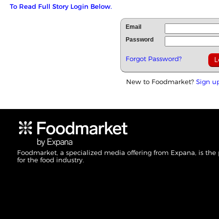
To Read Full Story Login Below.
Email
Password
Forgot Password?
New to Foodmarket?
Sign u
Foodmarket, a specialized media offering from Expana, is the
for the food industry.