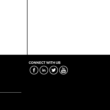
CONNECT WITH UB