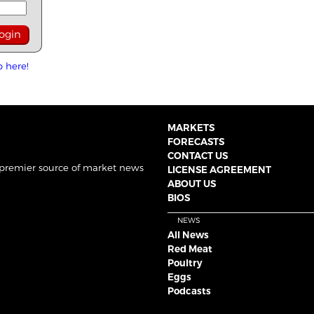
p here!
MARKETS
FORECASTS
CONTACT US
 premier source of market news
LICENSE AGREEMENT
ABOUT US
BIOS
NEWS
All News
Red Meat
Poultry
Eggs
Podcasts