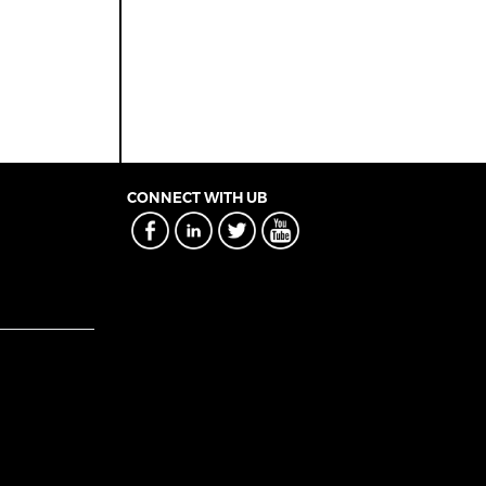
CONNECT WITH UB