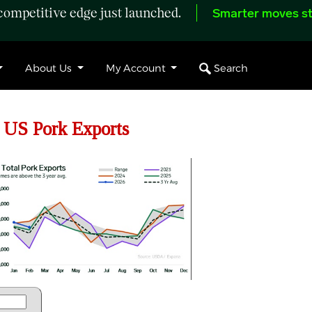
ompetitive edge just launched.
Smarter moves st
Search
About Us
My Account
 US Pork Exports