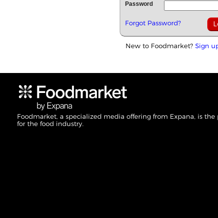
Password
Forgot Password?
New to Foodmarket?
Sign u
Foodmarket, a specialized media offering from Expana, is the
for the food industry.