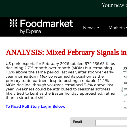
Your new c
News
Markets
ANALYSIS: Mixed February Signals in
US pork exports for February 2026 totaled 574,236.63 K lbs,
declining 2.7% month over month (MOM) but remaining
1.6% above the same period last year, after stronger early-
year momentum. Mexico retained its position as the
primary trade partner, despite posting a notable 11.1%
MOM decline, though volumes remained 3.2% above last
year. Weakness could be attributed to seasonal softness
likely tied to Lent as the Easter holiday approached, rather
than a structural shift...
To Read Full Story Login Below.
Email