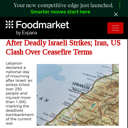
Your new competitive edge just launched.
Smarter moves start here
Day 41 of Iran War: Lebanon Mourns
After Deadly Israeli Strikes; Iran, US
Clash Over Ceasefire Terms
Lebanon
declared a
national day
of mourning
after
Israeli air
strikes
killed
over 250
people and
injured more
than 1,000,
marking the
deadliest
bombardment
of the current
war.