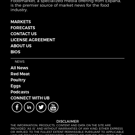
Foodmarket, a specialized media offering from Expana,
is the premier source of market news for the food
industry.
MARKETS
FORECASTS
CONTACT US
LICENSE AGREEMENT
ABOUT US
BIOS
NEWS
All News
Red Meat
Poultry
Eggs
Podcasts
CONNECT WITH UB
DISCLAIMER
THE INFORMATION, PRODUCTS, CONTENT AND DATA ON THE SITE ARE
PROVIDED “AS IS” AND WITHOUT WARRANTIES OF ANY KIND, EITHER EXPRESS
OR IMPLIED. TO THE FULLEST EXTENT PERMISSIBLE PURSUANT TO APPLICABLE