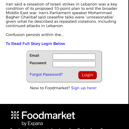
Iran said a cessation of Israeli strikes in Lebanon was a key
condition of its proposed 10-point plan to end the broader
Middle East war. Iran's Parliament speaker Mohammad
Bagher Ghalibaf said ceasefire talks were “unreasonable”
given what he described as repeated violations, including
continued attacks in Lebanon.
Confusion persists within the...
To Read Full Story Login Below.
Email
Password
Forgot Password?
New to Foodmarket?
Sign up here!