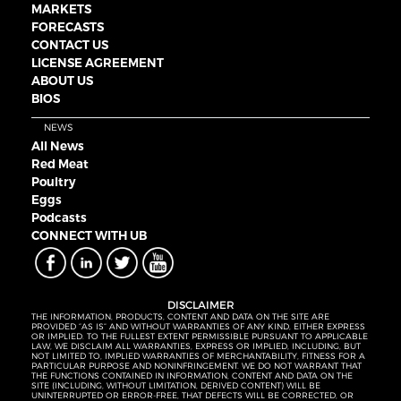
MARKETS
FORECASTS
CONTACT US
LICENSE AGREEMENT
ABOUT US
BIOS
NEWS
All News
Red Meat
Poultry
Eggs
Podcasts
CONNECT WITH UB
DISCLAIMER
THE INFORMATION, PRODUCTS, CONTENT AND DATA ON THE SITE ARE
PROVIDED “AS IS” AND WITHOUT WARRANTIES OF ANY KIND, EITHER EXPRESS
OR IMPLIED. TO THE FULLEST EXTENT PERMISSIBLE PURSUANT TO APPLICABLE
LAW, WE DISCLAIM ALL WARRANTIES, EXPRESS OR IMPLIED, INCLUDING, BUT
NOT LIMITED TO, IMPLIED WARRANTIES OF MERCHANTABILITY, FITNESS FOR A
PARTICULAR PURPOSE AND NONINFRINGEMENT. WE DO NOT WARRANT THAT
THE FUNCTIONS CONTAINED IN INFORMATION, CONTENT AND DATA ON THE
SITE (INCLUDING, WITHOUT LIMITATION, DERIVED CONTENT) WILL BE
UNINTERRUPTED OR ERROR-FREE, THAT DEFECTS WILL BE CORRECTED, OR