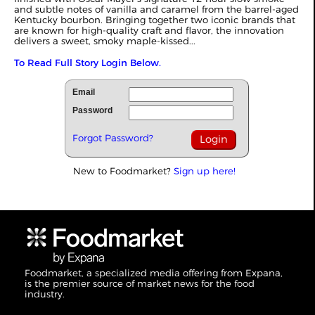
and subtle notes of vanilla and caramel from the barrel-aged
Kentucky bourbon. Bringing together two iconic brands that
are known for high-quality craft and flavor, the innovation
delivers a sweet, smoky maple-kissed...
To Read Full Story Login Below.
Email
Password
Forgot Password?
New to Foodmarket?
Sign up here!
Foodmarket, a specialized media offering from Expana,
is the premier source of market news for the food
industry.