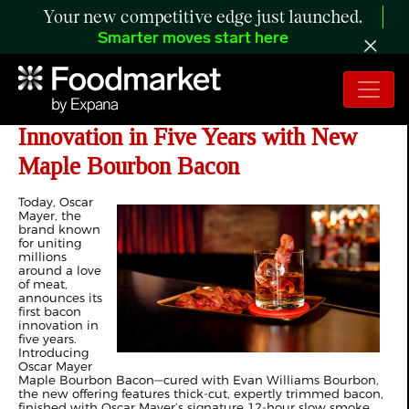
Your new competitive edge just launched.
Smarter moves start here
Oscar Mayer Unveils First Bacon
Innovation in Five Years with New
Maple Bourbon Bacon
Today, Oscar
Mayer, the
brand known
for uniting
millions
around a love
of meat,
announces its
first bacon
innovation in
five years.
Introducing
Oscar Mayer
Maple Bourbon Bacon—cured with Evan Williams Bourbon,
the new offering features thick-cut, expertly trimmed bacon,
finished with Oscar Mayer’s signature 12-hour slow smoke