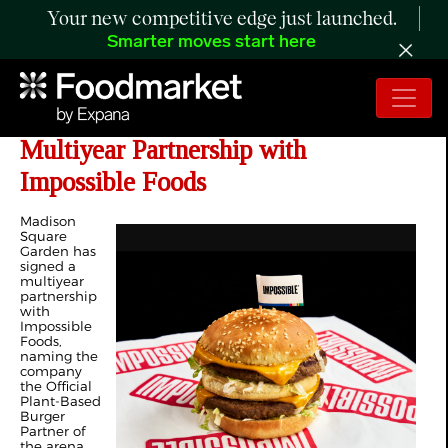
Your new competitive edge just launched.
Smarter moves start here
Madison Square Garden Signs
Multiyear Partnership with
Impossible Foods
Madison
Square
Garden has
signed a
multiyear
partnership
with
Impossible
Foods,
naming the
company
the Official
Plant-Based
Burger
Partner of
the arena,