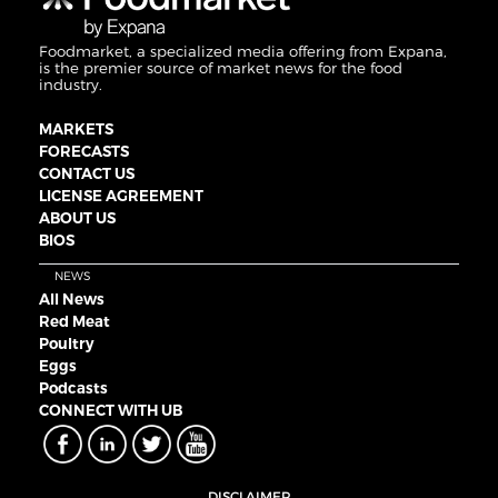
Foodmarket, a specialized media offering from Expana,
is the premier source of market news for the food
industry.
MARKETS
FORECASTS
CONTACT US
LICENSE AGREEMENT
ABOUT US
BIOS
NEWS
All News
Red Meat
Poultry
Eggs
Podcasts
CONNECT WITH UB
DISCLAIMER