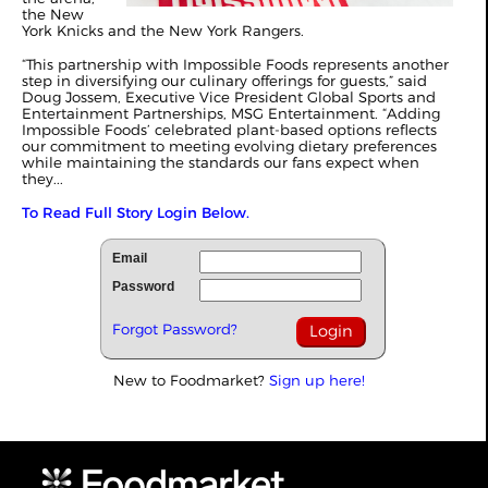
the New
York Knicks and the New York Rangers.
“This partnership with Impossible Foods represents another
step in diversifying our culinary offerings for guests,” said
Doug Jossem, Executive Vice President Global Sports and
Entertainment Partnerships, MSG Entertainment. “Adding
Impossible Foods’ celebrated plant-based options reflects
our commitment to meeting evolving dietary preferences
while maintaining the standards our fans expect when
they...
To Read Full Story Login Below.
Email
Password
Forgot Password?
New to Foodmarket?
Sign up here!