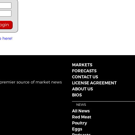
p here!
MARKETS
FORECASTS
CONTACT US
 premier source of market news
LICENSE AGREEMENT
ABOUT US
BIOS
NEWS
All News
Red Meat
Poultry
Eggs