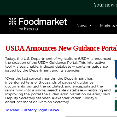
Your new c
News
Markets
USDA Announces New Guidance Porta
Today, the U.S. Department of Agriculture (USDA) announced
the creation of the USDA Guidance Portal. This interactive
tool — a searchable, indexed database — contains guidance
issued by the Department and its agencies.
“Over the last several months, the Department has
inventoried tens of thousands of pages of guidance
documents, purged the outdated, and encapsulated the
remaining into a single, searchable database — restoring and
improving the portal the Biden administration deleted,” said
Deputy Secretary Stephen Alexander Vaden. “Today’s
announcement delivers on Secretary...
To Read Full Story Login Below.