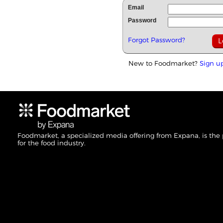
Email
Password
Forgot Password?
New to Foodmarket?
Sign u
Foodmarket, a specialized media offering from Expana, is the
for the food industry.