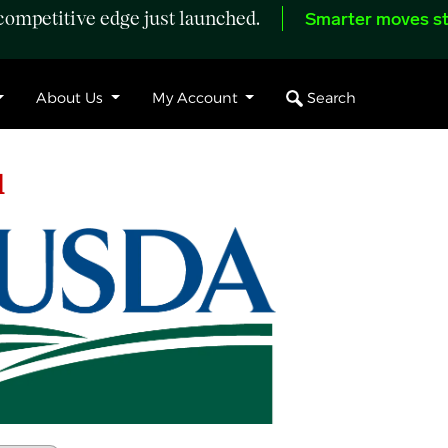
ompetitive edge just launched.
Smarter moves st
Search
About Us
My Account
l