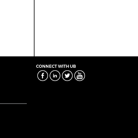
CONNECT WITH UB