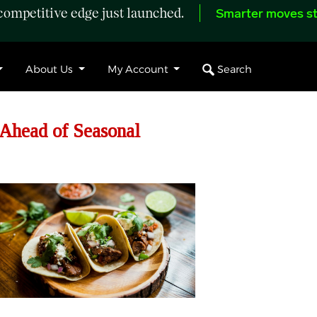
ompetitive edge just launched.
Smarter moves st
Search
About Us
My Account
Ahead of Seasonal