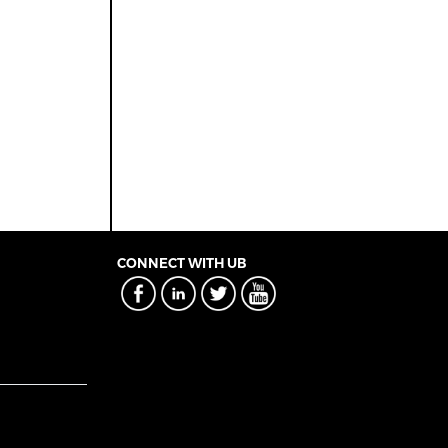
CONNECT WITH UB