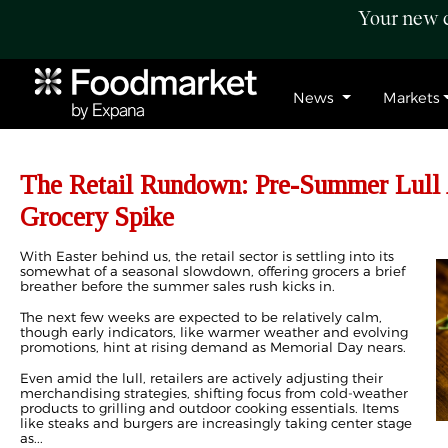
Your new c
News
Markets
The Retail Rundown: Pre-Summer Lull 
Grocery Spike
With Easter behind us, the retail sector is settling into its
somewhat of a seasonal slowdown, offering grocers a brief
breather before the summer sales rush kicks in.
The next few weeks are expected to be relatively calm,
though early indicators, like warmer weather and evolving
promotions, hint at rising demand as Memorial Day nears.
Even amid the lull, retailers are actively adjusting their
merchandising strategies, shifting focus from cold-weather
products to grilling and outdoor cooking essentials. Items
like steaks and burgers are increasingly taking center stage
as...