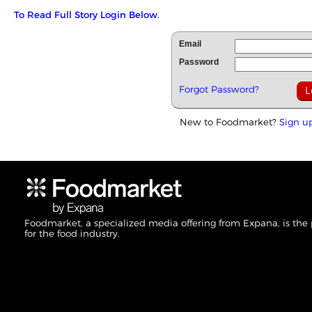
To Read Full Story Login Below.
Email
Password
Forgot Password?
New to Foodmarket?
Sign u
Foodmarket, a specialized media offering from Expana, is the
for the food industry.