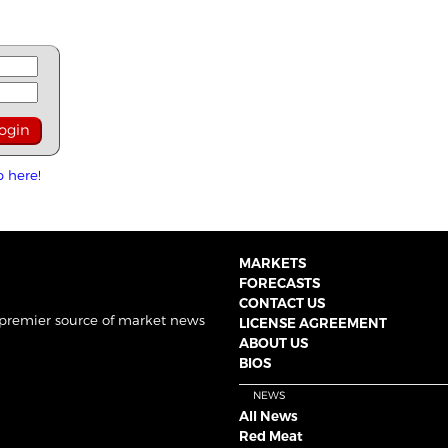
p here!
MARKETS
FORECASTS
CONTACT US
 premier source of market news
LICENSE AGREEMENT
ABOUT US
BIOS
NEWS
All News
Red Meat