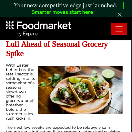
Your new competitive edge just launched.
Smarter moves start here
The Retail Rundown: Pre-Summer
Lull Ahead of Seasonal Grocery
Spike
With Easter
behind us, the
retail sector is
settling into its
somewhat of a
seasonal
slowdown,
offering
grocers a brief
breather
before the
summer sales
rush kicks in.
The next few weeks are expected to be relatively calm,
though early indicators, like warmer weather and evolving