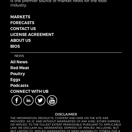
is the premier source of market news for the food
industry.
MARKETS
FORECASTS
CONTACT US
LICENSE AGREEMENT
ABOUT US
BIOS
NEWS
All News
Red Meat
Poultry
Eggs
Podcasts
CONNECT WITH UB
DISCLAIMER
THE INFORMATION, PRODUCTS, CONTENT AND DATA ON THE SITE ARE
PROVIDED “AS IS” AND WITHOUT WARRANTIES OF ANY KIND, EITHER EXPRESS
OR IMPLIED. TO THE FULLEST EXTENT PERMISSIBLE PURSUANT TO APPLICABLE
LAW, WE DISCLAIM ALL WARRANTIES, EXPRESS OR IMPLIED, INCLUDING, BUT
NOT LIMITED TO, IMPLIED WARRANTIES OF MERCHANTABILITY, FITNESS FOR A