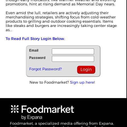
promotions, hint at rising demand as Memorial Day nears.
Even amid the lull, retailers are actively adjusting their
merchandising strategies, shifting focus from cold-weather
products to grilling and outdoor cooking essentials. Items
like steaks and burgers are increasingly taking center stage
as...
To Read Full Story Login Below.
Email
Password
Forgot Password?
New to Foodmarket?
Sign up here!
Foodmarket, a specialized media offering from Expana,