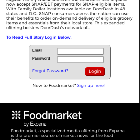
now accept SNAP/EBT payments for SNAP-eligible items.
With Family Dollar locations available on DoorDash in 48
states and D.C., SNAP consumers across the nation can use
their benefits to order on-demand delivery of eligible grocery
items and essentials from their local store. This expanded
offering bolsters DoorDash’s network of...
To Read Full Story Login Below.
Email
Password
Forgot Password?
New to Foodmarket?
Sign up here!
Foodmarket, a specialized media offering from Expana,
is the premier source of market news for the food