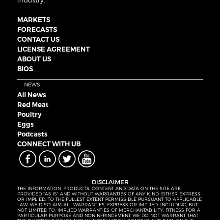
industry.
MARKETS
FORECASTS
CONTACT US
LICENSE AGREEMENT
ABOUT US
BIOS
NEWS
All News
Red Meat
Poultry
Eggs
Podcasts
CONNECT WITH UB
DISCLAIMER
THE INFORMATION, PRODUCTS, CONTENT AND DATA ON THE SITE ARE
PROVIDED “AS IS” AND WITHOUT WARRANTIES OF ANY KIND, EITHER EXPRESS
OR IMPLIED. TO THE FULLEST EXTENT PERMISSIBLE PURSUANT TO APPLICABLE
LAW, WE DISCLAIM ALL WARRANTIES, EXPRESS OR IMPLIED, INCLUDING, BUT
NOT LIMITED TO, IMPLIED WARRANTIES OF MERCHANTABILITY, FITNESS FOR A
PARTICULAR PURPOSE AND NONINFRINGEMENT. WE DO NOT WARRANT THAT