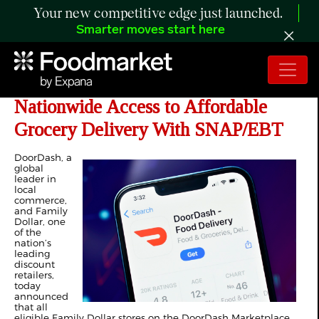
Your new competitive edge just launched.
Smarter moves start here
DoorDash and Family Dollar Expand
Nationwide Access to Affordable
Grocery Delivery With SNAP/EBT
DoorDash, a
global
leader in
local
commerce,
and Family
Dollar, one
of the
nation’s
leading
discount
retailers,
today
announced
that all
eligible Family Dollar stores on the DoorDash Marketplace