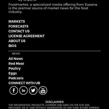
Foodmarket, a specialized media offering from Expana,
is the premier source of market news for the food
industry.
MARKETS
FORECASTS
CONTACT US
LICENSE AGREEMENT
ABOUT US
BIOS
NEWS
All News
Red Meat
Poultry
Eggs
Podcasts
CONNECT WITH UB
DISCLAIMER
THE INFORMATION, PRODUCTS, CONTENT AND DATA ON THE SITE ARE
PROVIDED “AS IS” AND WITHOUT WARRANTIES OF ANY KIND, EITHER EXPRESS