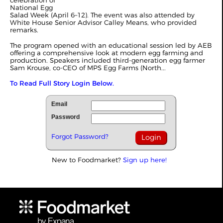
celebration of
National Egg
Salad Week (April 6–12). The event was also attended by
White House Senior Advisor Calley Means, who provided
remarks.
The program opened with an educational session led by AEB
offering a comprehensive look at modern egg farming and
production. Speakers included third-generation egg farmer
Sam Krouse, co-CEO of MPS Egg Farms (North...
To Read Full Story Login Below.
Email
Password
Forgot Password?
New to Foodmarket?
Sign up here!