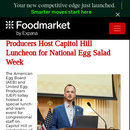
Your new competitive edge just launched.
Smarter moves start here
American Egg Board and United Egg
Producers Host Capitol Hill
Luncheon for National Egg Salad
Week
The American
Egg Board
(AEB) and
United Egg
Producers
(UEP) today
hosted a
special lunch-
and-learn
event for
congressional
staff on
Capitol Hill in