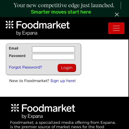
Your new competitive edge just launched.
Smarter moves start here
To Read Full Story Login Below.
Email
Password
Forgot Password?
New to Foodmarket?
Sign up here!
Foodmarket, a specialized media offering from Expana,
is the premier source of market news for the food