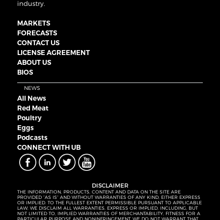
industry.
MARKETS
FORECASTS
CONTACT US
LICENSE AGREEMENT
ABOUT US
BIOS
NEWS
All News
Red Meat
Poultry
Eggs
Podcasts
CONNECT WITH UB
DISCLAIMER
THE INFORMATION, PRODUCTS, CONTENT AND DATA ON THE SITE ARE
PROVIDED “AS IS” AND WITHOUT WARRANTIES OF ANY KIND, EITHER EXPRESS
OR IMPLIED. TO THE FULLEST EXTENT PERMISSIBLE PURSUANT TO APPLICABLE
LAW, WE DISCLAIM ALL WARRANTIES, EXPRESS OR IMPLIED, INCLUDING, BUT
NOT LIMITED TO, IMPLIED WARRANTIES OF MERCHANTABILITY, FITNESS FOR A
PARTICULAR PURPOSE AND NONINFRINGEMENT. WE DO NOT WARRANT THAT