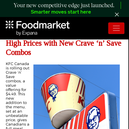
Your new competitive edge just launched.
Smarter moves start here
KFC Canada Says “Say Less” to
High Prices with New Crave ‘n’ Save
Combos
KFC Canada
is rolling out
Crave ‘n’
Save
combos, a
value
offering for
$4.49. This
new
addition to
the menu,
set at an
unbeatable
price, gives
Canadians a
full meal