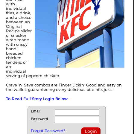
with
individual
fries, a drink,
and a choice
between an
Original
Recipe slider
or snacker
wrap made
with crispy
hand-
breaded
chicken
tenders, or
an
individual
serving of popcorn chicken.
Crave ‘n’ Save combos are Finger Lickin’ Good and easy on
the wallet, guaranteeing every delicious bite hits just...
To Read Full Story Login Below.
Email
Password
Forgot Password?