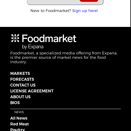
New to Foodmarket?
Sign up here!
Foodmarket, a specialized media offering from Expana,
is the premier source of market news for the food
industry.
MARKETS
FORECASTS
CONTACT US
LICENSE AGREEMENT
ABOUT US
BIOS
NEWS
All News
Red Meat
Poultry