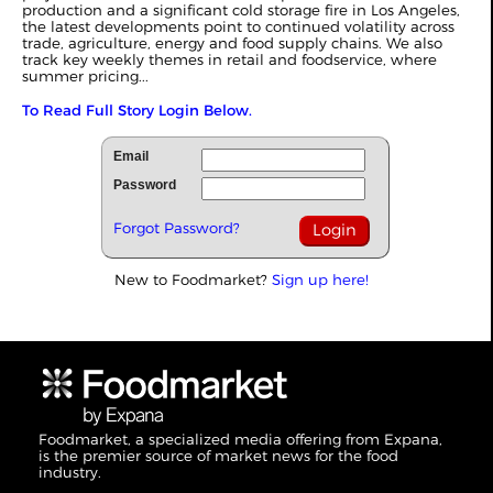
production and a significant cold storage fire in Los Angeles,
the latest developments point to continued volatility across
trade, agriculture, energy and food supply chains. We also
track key weekly themes in retail and foodservice, where
summer pricing...
To Read Full Story Login Below.
Email
Password
Forgot Password?
New to Foodmarket?
Sign up here!
Foodmarket, a specialized media offering from Expana,
is the premier source of market news for the food
industry.