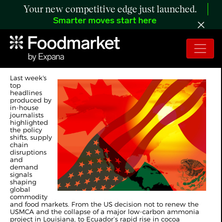
Your new competitive edge just launched.
Smarter moves start here
Expana's Weekly Top 10
Last week's
top
headlines
produced by
in-house
journalists
highlighted
the policy
shifts, supply
chain
disruptions
and
demand
signals
shaping
global
commodity
and food markets. From the US decision not to renew the
USMCA and the collapse of a major low-carbon ammonia
project in Louisiana, to Ecuador’s rapid rise in cocoa