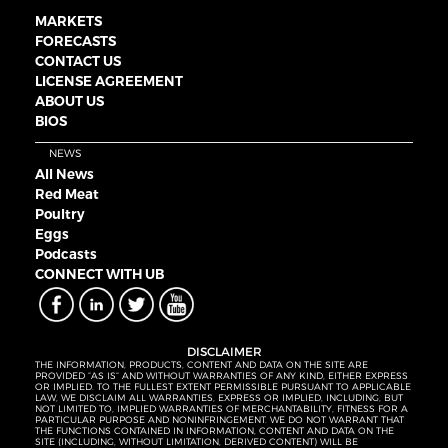
MARKETS
FORECASTS
CONTACT US
LICENSE AGREEMENT
ABOUT US
BIOS
NEWS
All News
Red Meat
Poultry
Eggs
Podcasts
CONNECT WITH UB
DISCLAIMER
THE INFORMATION, PRODUCTS, CONTENT AND DATA ON THE SITE ARE
PROVIDED “AS IS” AND WITHOUT WARRANTIES OF ANY KIND, EITHER EXPRESS
OR IMPLIED. TO THE FULLEST EXTENT PERMISSIBLE PURSUANT TO APPLICABLE
LAW, WE DISCLAIM ALL WARRANTIES, EXPRESS OR IMPLIED, INCLUDING, BUT
NOT LIMITED TO, IMPLIED WARRANTIES OF MERCHANTABILITY, FITNESS FOR A
PARTICULAR PURPOSE AND NONINFRINGEMENT. WE DO NOT WARRANT THAT
THE FUNCTIONS CONTAINED IN INFORMATION, CONTENT AND DATA ON THE
SITE (INCLUDING, WITHOUT LIMITATION, DERIVED CONTENT) WILL BE