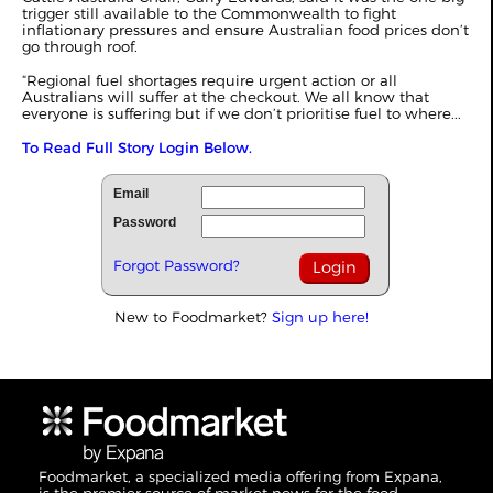
trigger still available to the Commonwealth to fight
inflationary pressures and ensure Australian food prices don’t
go through roof.
“Regional fuel shortages require urgent action or all
Australians will suffer at the checkout. We all know that
everyone is suffering but if we don’t prioritise fuel to where...
To Read Full Story Login Below.
Email
Password
Forgot Password?
New to Foodmarket?
Sign up here!
Foodmarket, a specialized media offering from Expana,