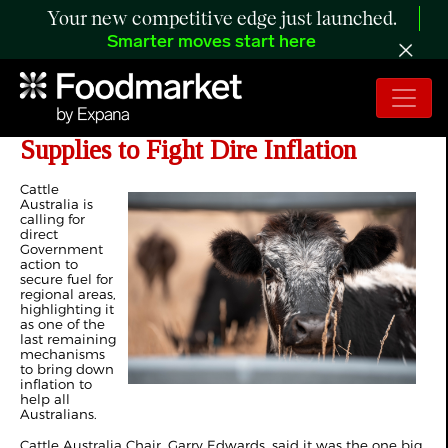
Your new competitive edge just launched.
Smarter moves start here
Govt Must Guarantee Rural Fuel
Supplies to Fight Dire Inflation
Cattle
Australia is
calling for
direct
Government
action to
secure fuel for
regional areas,
highlighting it
as one of the
last remaining
mechanisms
to bring down
inflation to
help all
Australians.
Cattle Australia Chair, Garry Edwards, said it was the one big