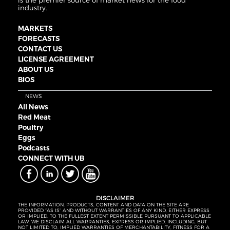
is the premier source of market news for the food
industry.
MARKETS
FORECASTS
CONTACT US
LICENSE AGREEMENT
ABOUT US
BIOS
NEWS
All News
Red Meat
Poultry
Eggs
Podcasts
CONNECT WITH UB
DISCLAIMER
THE INFORMATION, PRODUCTS, CONTENT AND DATA ON THE SITE ARE
PROVIDED “AS IS” AND WITHOUT WARRANTIES OF ANY KIND, EITHER EXPRESS
OR IMPLIED. TO THE FULLEST EXTENT PERMISSIBLE PURSUANT TO APPLICABLE
LAW, WE DISCLAIM ALL WARRANTIES, EXPRESS OR IMPLIED, INCLUDING, BUT
NOT LIMITED TO, IMPLIED WARRANTIES OF MERCHANTABILITY, FITNESS FOR A