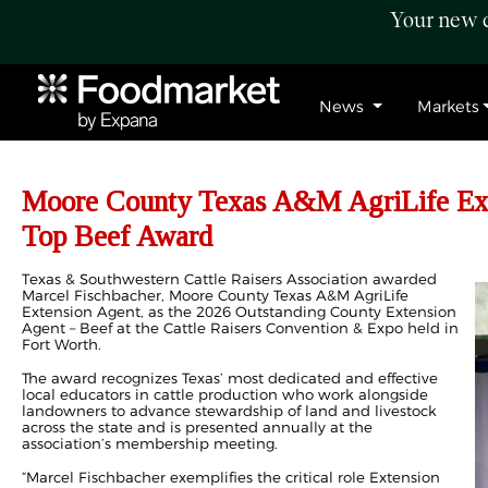
Your new c
News
Markets
Moore County Texas A&M AgriLife Ext
Top Beef Award
T
exas & Southwestern Cattle Raisers Association awarded
Marcel Fischbacher, Moore County Texas A&M AgriLife
Extension Agent, as the 2026 Outstanding County Extension
Agent – Beef at the Cattle Raisers Convention & Expo held in
Fort Worth.
The award recognizes Texas’ most dedicated and effective
local educators in cattle production who work alongside
landowners to advance stewardship of land and livestock
across the state and is presented annually at the
association’s membership meeting.
“Marcel Fischbacher exemplifies the critical role Extension