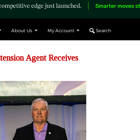
ompetitive edge just launched.
Smarter moves st
Search
About Us
My Account
ension Agent Receives