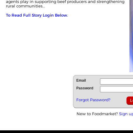
agents play in supporting beef producers and strengthening
rural communities...
To Read Full Story Login Below.
Email
Password
Forgot Password?
New to Foodmarket?
Sign u