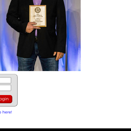
p here!