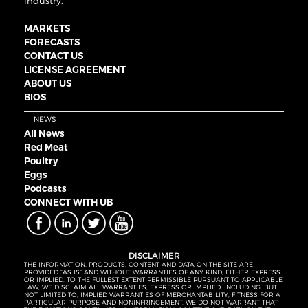
industry.
MARKETS
FORECASTS
CONTACT US
LICENSE AGREEMENT
ABOUT US
BIOS
NEWS
All News
Red Meat
Poultry
Eggs
Podcasts
CONNECT WITH UB
DISCLAIMER
THE INFORMATION, PRODUCTS, CONTENT AND DATA ON THE SITE ARE
PROVIDED “AS IS” AND WITHOUT WARRANTIES OF ANY KIND, EITHER EXPRESS
OR IMPLIED. TO THE FULLEST EXTENT PERMISSIBLE PURSUANT TO APPLICABLE
LAW, WE DISCLAIM ALL WARRANTIES, EXPRESS OR IMPLIED, INCLUDING, BUT
NOT LIMITED TO, IMPLIED WARRANTIES OF MERCHANTABILITY, FITNESS FOR A
PARTICULAR PURPOSE AND NONINFRINGEMENT. WE DO NOT WARRANT THAT