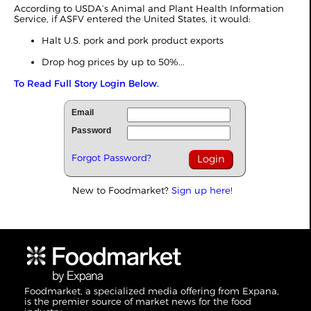
According to USDA’s Animal and Plant Health Information
Service, if ASFV entered the United States, it would:
Halt U.S. pork and pork product exports
Drop hog prices by up to 50%...
To Read Full Story Login Below.
Email
Password
Forgot Password?
New to Foodmarket?
Sign up here!
Foodmarket, a specialized media offering from Expana,
is the premier source of market news for the food