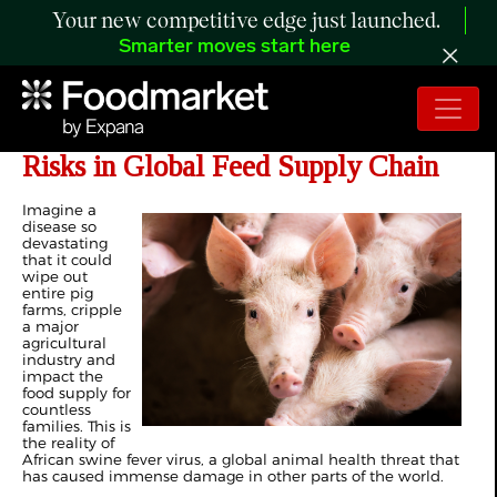
Your new competitive edge just launched.
Smarter moves start here
USDA Partnership Tackles ASF
Risks in Global Feed Supply Chain
Imagine a
disease so
devastating
that it could
wipe out
entire pig
farms, cripple
a major
agricultural
industry and
impact the
food supply for
countless
families. This is
the reality of
African swine fever virus, a global animal health threat that
has caused immense damage in other parts of the world.