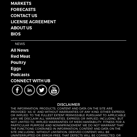
MARKETS
FORECASTS
CONTACT US
LICENSE AGREEMENT
ABOUT US
BIOS
NEWS
All News
Red Meat
Poultry
Eggs
Podcasts
CONNECT WITH UB
DISCLAIMER
THE INFORMATION, PRODUCTS, CONTENT AND DATA ON THE SITE ARE
PROVIDED “AS IS” AND WITHOUT WARRANTIES OF ANY KIND, EITHER EXPRESS
OR IMPLIED. TO THE FULLEST EXTENT PERMISSIBLE PURSUANT TO APPLICABLE
LAW, WE DISCLAIM ALL WARRANTIES, EXPRESS OR IMPLIED, INCLUDING, BUT
NOT LIMITED TO, IMPLIED WARRANTIES OF MERCHANTABILITY, FITNESS FOR A
PARTICULAR PURPOSE AND NONINFRINGEMENT. WE DO NOT WARRANT THAT
THE FUNCTIONS CONTAINED IN INFORMATION, CONTENT AND DATA ON THE
SITE (INCLUDING, WITHOUT LIMITATION, DERIVED CONTENT) WILL BE
UNINTERRUPTED OR ERROR-FREE, THAT DEFECTS WILL BE CORRECTED, OR