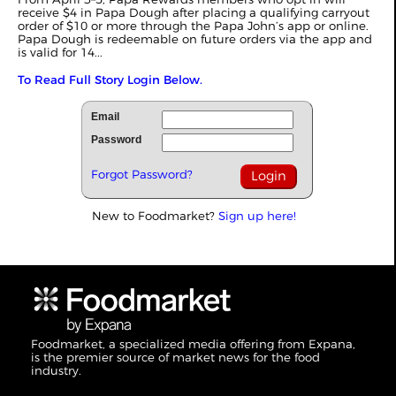
receive $4 in Papa Dough after placing a qualifying carryout
order of $10 or more through the Papa John’s app or online.
Papa Dough is redeemable on future orders via the app and
is valid for 14...
To Read Full Story Login Below.
Email
Password
Forgot Password?
New to Foodmarket?
Sign up here!
Foodmarket, a specialized media offering from Expana,
is the premier source of market news for the food
industry.