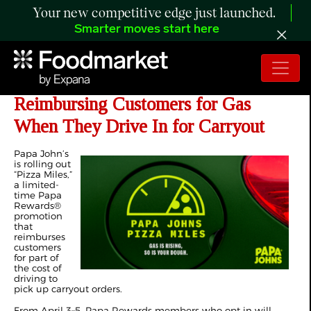
Your new competitive edge just launched.
Smarter moves start here
Papa John’s Launches “Pizza Miles,”
Reimbursing Customers for Gas
When They Drive In for Carryout
Papa John’s
is rolling out
“Pizza Miles,”
a limited-
time Papa
Rewards®
promotion
that
reimburses
customers
for part of
the cost of
driving to
pick up carryout orders.
From April 3–5, Papa Rewards members who opt in will