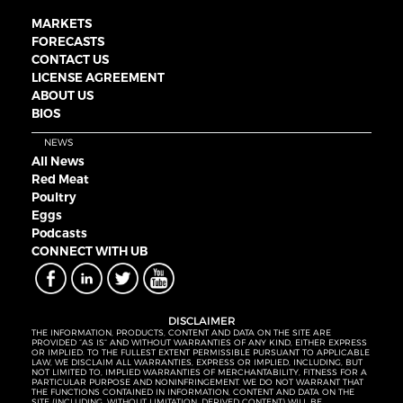
MARKETS
FORECASTS
CONTACT US
LICENSE AGREEMENT
ABOUT US
BIOS
NEWS
All News
Red Meat
Poultry
Eggs
Podcasts
CONNECT WITH UB
DISCLAIMER
THE INFORMATION, PRODUCTS, CONTENT AND DATA ON THE SITE ARE
PROVIDED “AS IS” AND WITHOUT WARRANTIES OF ANY KIND, EITHER EXPRESS
OR IMPLIED. TO THE FULLEST EXTENT PERMISSIBLE PURSUANT TO APPLICABLE
LAW, WE DISCLAIM ALL WARRANTIES, EXPRESS OR IMPLIED, INCLUDING, BUT
NOT LIMITED TO, IMPLIED WARRANTIES OF MERCHANTABILITY, FITNESS FOR A
PARTICULAR PURPOSE AND NONINFRINGEMENT. WE DO NOT WARRANT THAT
THE FUNCTIONS CONTAINED IN INFORMATION, CONTENT AND DATA ON THE
SITE (INCLUDING, WITHOUT LIMITATION, DERIVED CONTENT) WILL BE