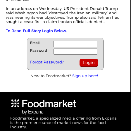
In an address on Wednesday, US President Donald Trump
said Washington had “destroyed the Iranian military” and
was nearing its war objectives. Trump also said Tehran had
sought a ceasefire, a claim Iranian officials denied...
To Read Full Story Login Below.
Email
Password
Forgot Password?
New to Foodmarket?
Sign up here!
Foodmarket, a specialized media offering from Expana,
is the premier source of market news for the food
industry.