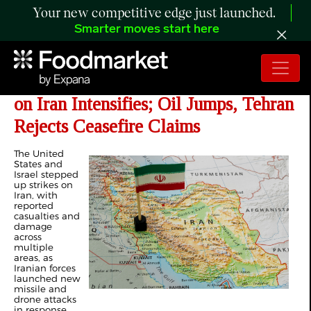
Your new competitive edge just launched.
Smarter moves start here
Day 34 of Iran War: US-Israel War
on Iran Intensifies; Oil Jumps, Tehran
Rejects Ceasefire Claims
The United
States and
Israel stepped
up strikes on
Iran, with
reported
casualties and
damage
across
multiple
areas, as
Iranian forces
launched new
missile and
drone attacks
in response.