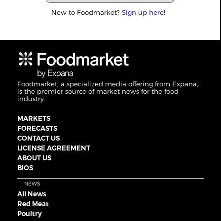
New to Foodmarket?
Sign up here!
Foodmarket, a specialized media offering from Expana,
is the premier source of market news for the food
industry.
MARKETS
FORECASTS
CONTACT US
LICENSE AGREEMENT
ABOUT US
BIOS
NEWS
All News
Red Meat
Poultry