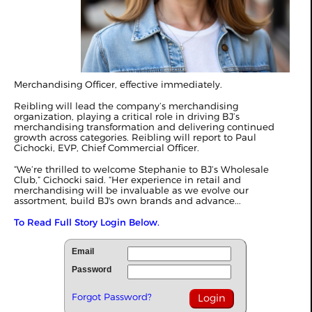
Merchandising Officer, effective immediately.
Reibling will lead the company’s merchandising
organization, playing a critical role in driving BJ’s
merchandising transformation and delivering continued
growth across categories. Reibling will report to Paul
Cichocki, EVP, Chief Commercial Officer.
“We’re thrilled to welcome Stephanie to BJ’s Wholesale
Club,” Cichocki said. “Her experience in retail and
merchandising will be invaluable as we evolve our
assortment, build BJ's own brands and advance...
To Read Full Story Login Below.
Email
Password
Forgot Password?