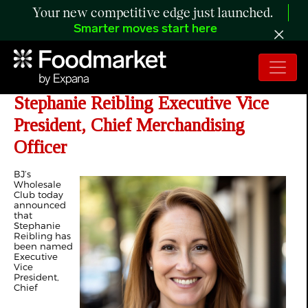
Your new competitive edge just launched.
Smarter moves start here
BJ’s Wholesale Club Names
Stephanie Reibling Executive Vice
President, Chief Merchandising
Officer
BJ’s
Wholesale
Club today
announced
that
Stephanie
Reibling has
been named
Executive
Vice
President,
Chief