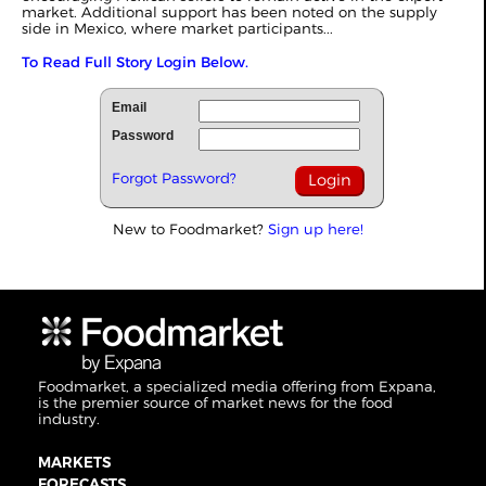
market. Additional support has been noted on the supply
side in Mexico, where market participants...
To Read Full Story Login Below.
Email
Password
Forgot Password?
New to Foodmarket?
Sign up here!
Foodmarket, a specialized media offering from Expana,
is the premier source of market news for the food
industry.
MARKETS
FORECASTS