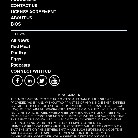
CONTACT US
LICENSE AGREEMENT
ABOUT US
BIOS
NEWS
All News
Red Meat
Poultry
Eggs
Podcasts
CONNECT WITH UB
DISCLAIMER
THE INFORMATION, PRODUCTS, CONTENT AND DATA ON THE SITE ARE
PROVIDED “AS IS” AND WITHOUT WARRANTIES OF ANY KIND, EITHER EXPRESS
OR IMPLIED. TO THE FULLEST EXTENT PERMISSIBLE PURSUANT TO APPLICABLE
LAW, WE DISCLAIM ALL WARRANTIES, EXPRESS OR IMPLIED, INCLUDING, BUT
NOT LIMITED TO, IMPLIED WARRANTIES OF MERCHANTABILITY, FITNESS FOR A
PARTICULAR PURPOSE AND NONINFRINGEMENT. WE DO NOT WARRANT THAT
THE FUNCTIONS CONTAINED IN INFORMATION, CONTENT AND DATA ON THE
SITE (INCLUDING, WITHOUT LIMITATION, DERIVED CONTENT) WILL BE
UNINTERRUPTED OR ERROR-FREE, THAT DEFECTS WILL BE CORRECTED, OR
THAT THE SITE OR THE SERVERS THAT MAKE SUCH INFORMATION, CONTENT
AND DATA AVAILABLE ARE FREE OF VIRUSES OR OTHER HARMFUL
COMPONENTS. MOREOVER, YOU ASSUME THE ENTIRE COST OF ALL