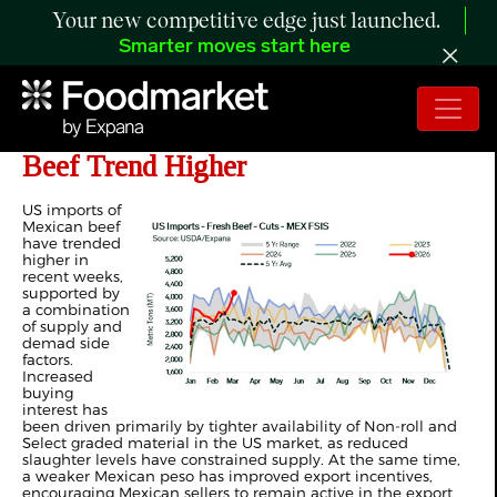
Your new competitive edge just launched.
Smarter moves start here
ANALYSIS: US Imports of Mexican
Beef Trend Higher
US imports of
Mexican beef
have trended
higher in
recent weeks,
supported by
a combination
of supply and
demad side
factors.
Increased
buying
interest has
been driven primarily by tighter availability of Non‑roll and
Select graded material in the US market, as reduced
slaughter levels have constrained supply. At the same time,
a weaker Mexican peso has improved export incentives,
encouraging Mexican sellers to remain active in the export