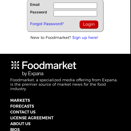
Email
Password
Forgot Password?
New to Foodmarket?
Sign up here!
Foodmarket, a specialized media offering from Expana,
is the premier source of market news for the food
industry.
MARKETS
FORECASTS
CONTACT US
LICENSE AGREEMENT
ABOUT US
BIOS