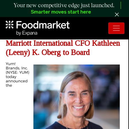
Your new competitive edge just launched.
Smarter moves start here
Yum! Brands Appoints Former
Marriott International CFO Kathleen
(Leeny) K. Oberg to Board
Yum!
Brands, Inc.
(NYSE: YUM)
today
announced
the