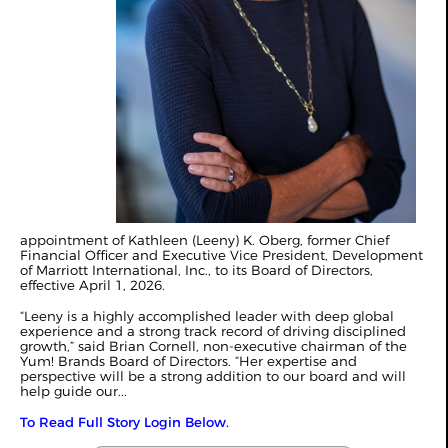
appointment of Kathleen (Leeny) K. Oberg, former Chief
Financial Officer and Executive Vice President, Development
of Marriott International, Inc., to its Board of Directors,
effective April 1, 2026.
“Leeny is a highly accomplished leader with deep global
experience and a strong track record of driving disciplined
growth,” said Brian Cornell, non-executive chairman of the
Yum! Brands Board of Directors. “Her expertise and
perspective will be a strong addition to our board and will
help guide our...
To Read Full Story Login Below.