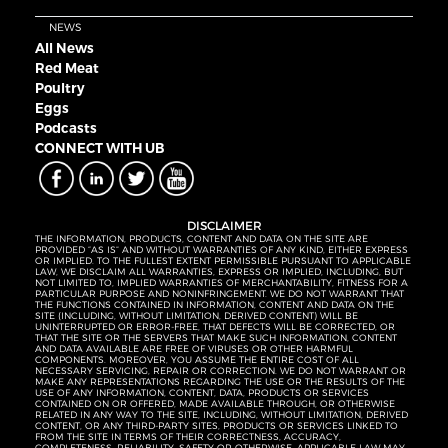
NEWS
All News
Red Meat
Poultry
Eggs
Podcasts
CONNECT WITH UB
DISCLAIMER
THE INFORMATION, PRODUCTS, CONTENT AND DATA ON THE SITE ARE
PROVIDED “AS IS” AND WITHOUT WARRANTIES OF ANY KIND, EITHER EXPRESS
OR IMPLIED. TO THE FULLEST EXTENT PERMISSIBLE PURSUANT TO APPLICABLE
LAW, WE DISCLAIM ALL WARRANTIES, EXPRESS OR IMPLIED, INCLUDING, BUT
NOT LIMITED TO, IMPLIED WARRANTIES OF MERCHANTABILITY, FITNESS FOR A
PARTICULAR PURPOSE AND NONINFRINGEMENT. WE DO NOT WARRANT THAT
THE FUNCTIONS CONTAINED IN INFORMATION, CONTENT AND DATA ON THE
SITE (INCLUDING, WITHOUT LIMITATION, DERIVED CONTENT) WILL BE
UNINTERRUPTED OR ERROR-FREE, THAT DEFECTS WILL BE CORRECTED, OR
THAT THE SITE OR THE SERVERS THAT MAKE SUCH INFORMATION, CONTENT
AND DATA AVAILABLE ARE FREE OF VIRUSES OR OTHER HARMFUL
COMPONENTS. MOREOVER, YOU ASSUME THE ENTIRE COST OF ALL
NECESSARY SERVICING, REPAIR OR CORRECTION. WE DO NOT WARRANT OR
MAKE ANY REPRESENTATIONS REGARDING THE USE OR THE RESULTS OF THE
USE OF ANY INFORMATION, CONTENT, DATA, PRODUCTS OR SERVICES
CONTAINED ON OR OFFERED, MADE AVAILABLE THROUGH, OR OTHERWISE
RELATED IN ANY WAY TO THE SITE, INCLUDING, WITHOUT LIMITATION, DERIVED
CONTENT, OR ANY THIRD-PARTY SITES, PRODUCTS OR SERVICES LINKED TO
FROM THE SITE IN TERMS OF THEIR CORRECTNESS, ACCURACY,
COMPLETENESS, RELIABILITY, SAFETY OR OTHERWISE. APPLICABLE LAW MAY