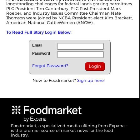
longstanding challenges for federal lands grazing permittees.
PLC President Tim Canterbury, PLC Past President Mark
Roeber, and Industry Issues Committee Chairman Nate
Thomson were joined by NCBA President-elect Kim Brackett,
American National CattleWomen (ANCW)...
To Read Full Story Login Below.
Email
Password
Forgot Password?
New to Foodmarket?
Sign up here!
Foodmarket, a specialized media offering from Expana,
is the premier source of market news for the food
industry.