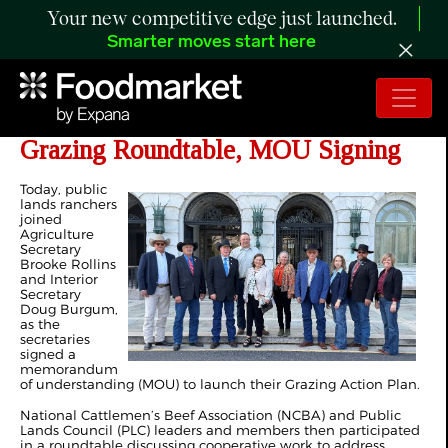
Your new competitive edge just launched.
Smarter moves start here
NCBA and PLC Participate in
Grazing Roundtable, MOU Signing
Today, public
lands ranchers
joined
Agriculture
Secretary
Brooke Rollins
and Interior
Secretary
Doug Burgum,
as the
secretaries
signed a
memorandum
of understanding (MOU) to launch their Grazing Action Plan.
National Cattlemen’s Beef Association (NCBA) and Public
Lands Council (PLC) leaders and members then participated
in a roundtable discussing cooperative work to address