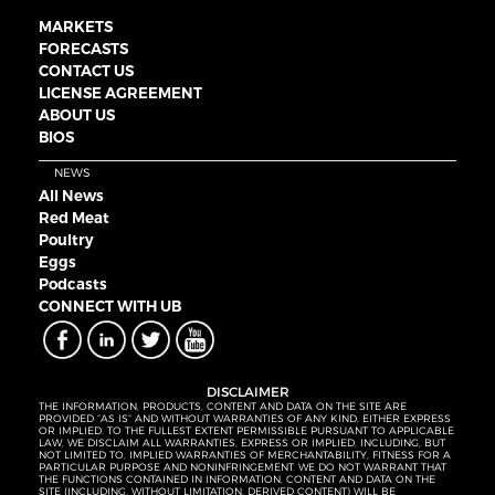
MARKETS
FORECASTS
CONTACT US
LICENSE AGREEMENT
ABOUT US
BIOS
NEWS
All News
Red Meat
Poultry
Eggs
Podcasts
CONNECT WITH UB
DISCLAIMER
THE INFORMATION, PRODUCTS, CONTENT AND DATA ON THE SITE ARE
PROVIDED “AS IS” AND WITHOUT WARRANTIES OF ANY KIND, EITHER EXPRESS
OR IMPLIED. TO THE FULLEST EXTENT PERMISSIBLE PURSUANT TO APPLICABLE
LAW, WE DISCLAIM ALL WARRANTIES, EXPRESS OR IMPLIED, INCLUDING, BUT
NOT LIMITED TO, IMPLIED WARRANTIES OF MERCHANTABILITY, FITNESS FOR A
PARTICULAR PURPOSE AND NONINFRINGEMENT. WE DO NOT WARRANT THAT
THE FUNCTIONS CONTAINED IN INFORMATION, CONTENT AND DATA ON THE
SITE (INCLUDING, WITHOUT LIMITATION, DERIVED CONTENT) WILL BE