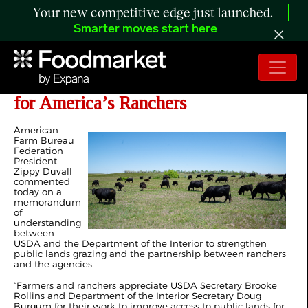
Your new competitive edge just launched.
Smarter moves start here
Grazing Agreement Cuts Red Tape
for America’s Ranchers
American
Farm Bureau
Federation
President
Zippy Duvall
commented
today on a
memorandum
of
understanding
between
USDA and the Department of the Interior to strengthen
public lands grazing and the partnership between ranchers
and the agencies.
“Farmers and ranchers appreciate USDA Secretary Brooke
Rollins and Department of the Interior Secretary Doug
Burgum for their work to improve access to public lands for