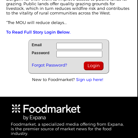
grazing. Public lands offer quality grazing grounds for
livestock, which in turn reduces wildfire risk and contributes
to the vitality of rural communities across the West.
“The MOU will reduce delays...
To Read Full Story Login Below.
Email
Password
Forgot Password?
New to Foodmarket?
Sign up here!
Foodmarket, a specialized media offering from Expana,
is the premier source of market news for the food
industry.