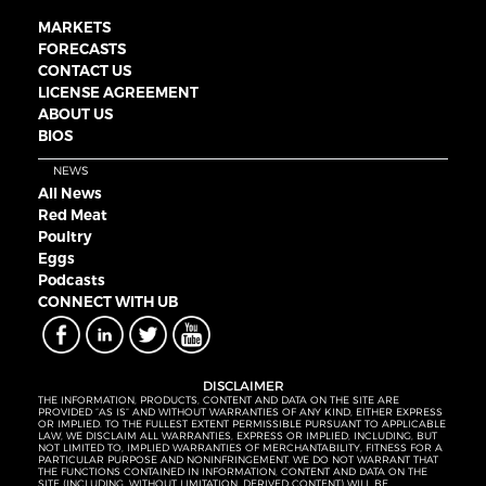
MARKETS
FORECASTS
CONTACT US
LICENSE AGREEMENT
ABOUT US
BIOS
NEWS
All News
Red Meat
Poultry
Eggs
Podcasts
CONNECT WITH UB
DISCLAIMER
THE INFORMATION, PRODUCTS, CONTENT AND DATA ON THE SITE ARE
PROVIDED “AS IS” AND WITHOUT WARRANTIES OF ANY KIND, EITHER EXPRESS
OR IMPLIED. TO THE FULLEST EXTENT PERMISSIBLE PURSUANT TO APPLICABLE
LAW, WE DISCLAIM ALL WARRANTIES, EXPRESS OR IMPLIED, INCLUDING, BUT
NOT LIMITED TO, IMPLIED WARRANTIES OF MERCHANTABILITY, FITNESS FOR A
PARTICULAR PURPOSE AND NONINFRINGEMENT. WE DO NOT WARRANT THAT
THE FUNCTIONS CONTAINED IN INFORMATION, CONTENT AND DATA ON THE
SITE (INCLUDING, WITHOUT LIMITATION, DERIVED CONTENT) WILL BE