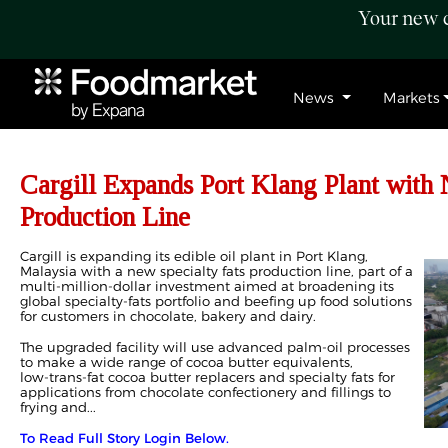
Your new c
News
Markets
Cargill Expands Port Klang Plant with 
Production Line
Cargill is expanding its edible oil plant in Port Klang,
Malaysia with a new specialty fats production line, part of a
multi‑million‑dollar investment aimed at broadening its
global specialty‑fats portfolio and beefing up food solutions
for customers in chocolate, bakery and dairy.
The upgraded facility will use advanced palm‑oil processes
to make a wide range of cocoa butter equivalents,
low‑trans‑fat cocoa butter replacers and specialty fats for
applications from chocolate confectionery and fillings to
frying and...
To Read Full Story Login Below.