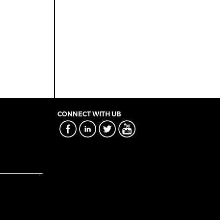
CONNECT WITH UB