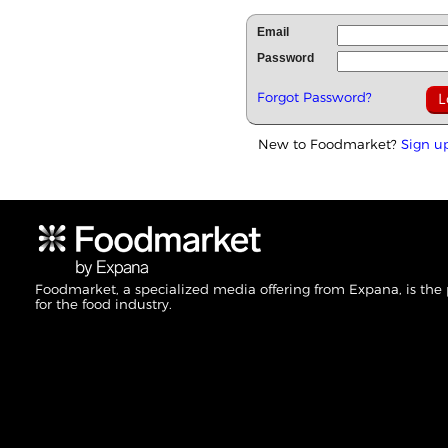
Email
Password
Forgot Password?
New to Foodmarket?
Sign u
Foodmarket, a specialized media offering from Expana, is the
for the food industry.