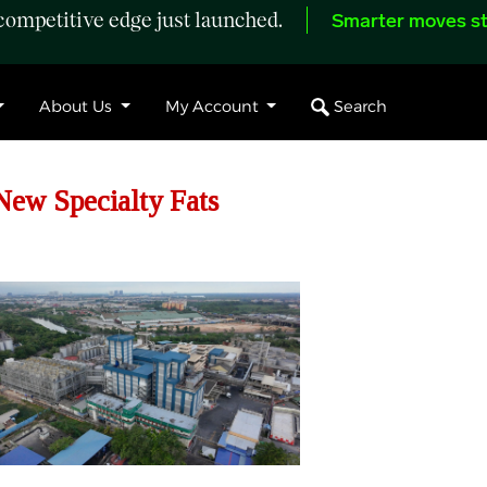
ompetitive edge just launched.
Smarter moves st
Search
About Us
My Account
New Specialty Fats