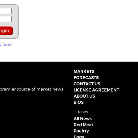
p here!
MARKETS
FORECASTS
CONTACT US
 premier source of market news
LICENSE AGREEMENT
ABOUT US
BIOS
NEWS
All News
Red Meat
Poultry
Eggs