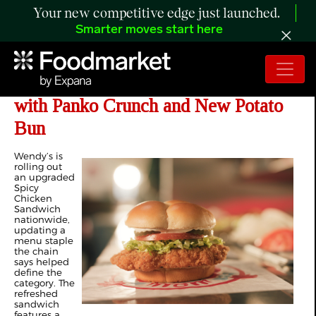
Your new competitive edge just launched.
Smarter moves start here
Wendy's Revamps Spicy Chicken
with Panko Crunch and New Potato
Bun
Wendy’s is
rolling out
an upgraded
Spicy
Chicken
Sandwich
nationwide,
updating a
menu staple
the chain
says helped
define the
category. The
refreshed
sandwich
features a