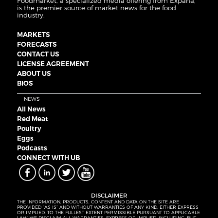
Foodmarket, a specialized media offering from Expana,
is the premier source of market news for the food
industry.
MARKETS
FORECASTS
CONTACT US
LICENSE AGREEMENT
ABOUT US
BIOS
NEWS
All News
Red Meat
Poultry
Eggs
Podcasts
CONNECT WITH UB
DISCLAIMER
THE INFORMATION, PRODUCTS, CONTENT AND DATA ON THE SITE ARE
PROVIDED “AS IS” AND WITHOUT WARRANTIES OF ANY KIND, EITHER EXPRESS
OR IMPLIED. TO THE FULLEST EXTENT PERMISSIBLE PURSUANT TO APPLICABLE
LAW, WE DISCLAIM ALL WARRANTIES, EXPRESS OR IMPLIED, INCLUDING, BUT