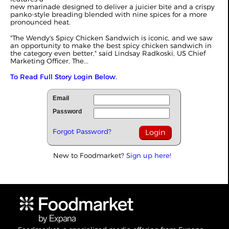
new marinade designed to deliver a juicier bite and a crispy
panko-style breading blended with nine spices for a more
pronounced heat.
"The Wendy's Spicy Chicken Sandwich is iconic, and we saw
an opportunity to make the best spicy chicken sandwich in
the category even better," said Lindsay Radkoski, US Chief
Marketing Officer, The...
To Read Full Story Login Below.
Email
Password
Forgot Password?
New to Foodmarket?
Sign up here!