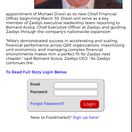
appointment of Michael Dixon as its new Chief Financial
Officer beginning March 30. Dixon will serve as a key
member of Zaxbys executive leadership team reporting to
Bernard Acoca, Chief Executive Officer at Zaxbys and guiding
Zaxbys through the company's nationwide expansion.
"Mike's demonstrated success in accelerating and scaling
financial performance across QSR organizations, maximizing
unit economics, and managing complex financial
environments makes him a perfect fit for Zaxbys next
chapter," said Bernard Acoca, Zaxbys CEO. "As Zaxbys
continues the...
To Read Full Story Login Below.
Email
Password
Forgot Password?
New to Foodmarket?
Sign up here!