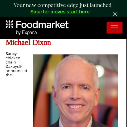
Your new competitive edge just launched.
Smarter moves start here
Zaxbys New Chief Financial Officer
Michael Dixon
Saucy
chicken
chain
Zaxbys®
announced
the