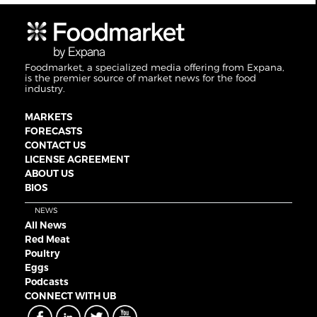
Foodmarket, a specialized media offering from Expana,
is the premier source of market news for the food
industry.
MARKETS
FORECASTS
CONTACT US
LICENSE AGREEMENT
ABOUT US
BIOS
NEWS
All News
Red Meat
Poultry
Eggs
Podcasts
CONNECT WITH UB