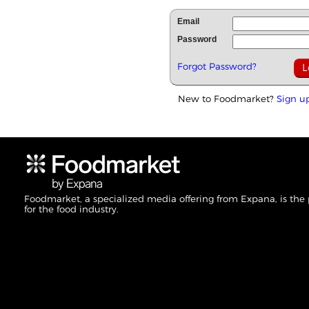
Email
Password
Forgot Password?
New to Foodmarket?
Sign u
Foodmarket, a specialized media offering from Expana, is the
for the food industry.