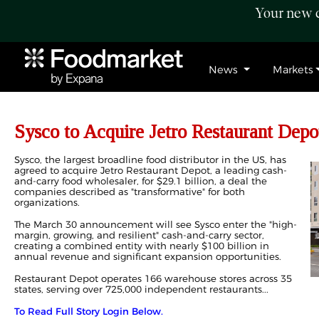
Your new c
News
Markets
Sysco to Acquire Jetro Restaurant Depot
Sysco, the largest broadline food distributor in the US, has
agreed to acquire Jetro Restaurant Depot, a leading cash-
and-carry food wholesaler, for $29.1 billion, a deal the
companies described as "transformative" for both
organizations.
The March 30 announcement will see Sysco enter the "high-
margin, growing, and resilient" cash-and-carry sector,
creating a combined entity with nearly $100 billion in
annual revenue and significant expansion opportunities.
Restaurant Depot operates 166 warehouse stores across 35
states, serving over 725,000 independent restaurants...
To Read Full Story Login Below.