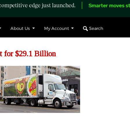
ompetitive edge just launched.
Smarter moves st
Search
About Us
My Account
 for $29.1 Billion