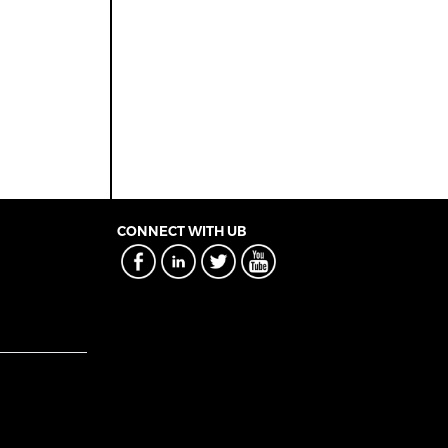
CONNECT WITH UB