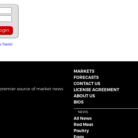
p here!
MARKETS
FORECASTS
CONTACT US
 premier source of market news
LICENSE AGREEMENT
ABOUT US
BIOS
NEWS
All News
Red Meat
Poultry
Eggs