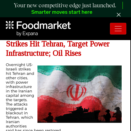
Your new competitive edge just launched.
Smarter moves start here
Day 31 of Iran War: US-Israeli
Strikes Hit Tehran, Target Power
Infrastructure; Oil Rises
Overnight US-
Israeli strikes
hit Tehran and
other cities,
with power
infrastructure
in the Iranian
capital among
the targets.
The attacks
triggered a
blackout in
Tehran, which
Iranian
authorities
said has since been restored.