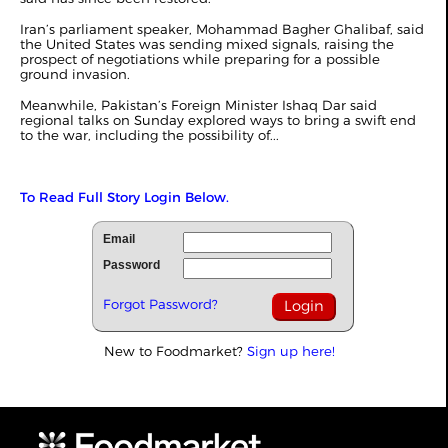
Iran’s parliament speaker, Mohammad Bagher Ghalibaf, said
the United States was sending mixed signals, raising the
prospect of negotiations while preparing for a possible
ground invasion.
Meanwhile, Pakistan’s Foreign Minister Ishaq Dar said
regional talks on Sunday explored ways to bring a swift end
to the war, including the possibility of...
To Read Full Story Login Below.
Email
Password
Forgot Password?
New to Foodmarket?
Sign up here!