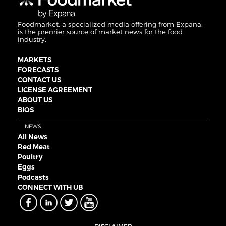
Foodmarket, a specialized media offering from Expana,
is the premier source of market news for the food
industry.
MARKETS
FORECASTS
CONTACT US
LICENSE AGREEMENT
ABOUT US
BIOS
NEWS
All News
Red Meat
Poultry
Eggs
Podcasts
CONNECT WITH UB