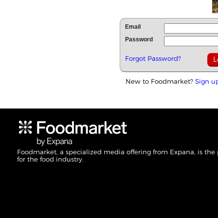
Email
Password
Forgot Password?
New to Foodmarket?
Sign u
Foodmarket, a specialized media offering from Expana, is the
for the food industry.