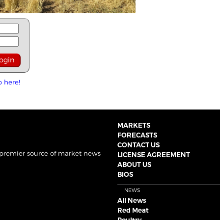
p here!
MARKETS
FORECASTS
CONTACT US
 premier source of market news
LICENSE AGREEMENT
ABOUT US
BIOS
NEWS
All News
Red Meat