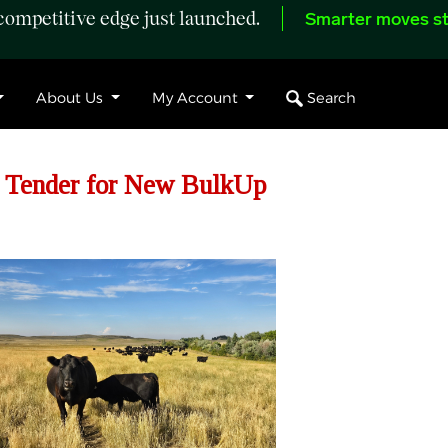
ompetitive edge just launched.
Smarter moves st
Search
About Us
My Account
d Tender for New BulkUp