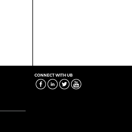
CONNECT WITH UB