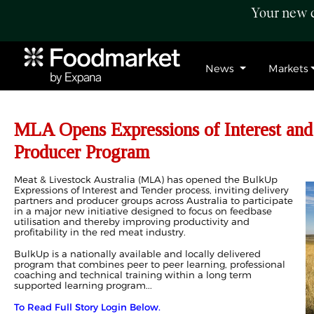
Your new c
News
Markets
MLA Opens Expressions of Interest an
Producer Program
Meat & Livestock Australia (MLA) has opened the BulkUp
Expressions of Interest and Tender process, inviting delivery
partners and producer groups across Australia to participate
in a major new initiative designed to focus on feedbase
utilisation and thereby improving productivity and
profitability in the red meat industry.
BulkUp is a nationally available and locally delivered
program that combines peer to peer learning, professional
coaching and technical training within a long term
supported learning program...
To Read Full Story Login Below.