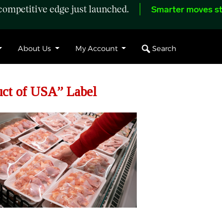
ompetitive edge just launched.
Smarter moves st
Search
About Us
My Account
ct of USA” Label