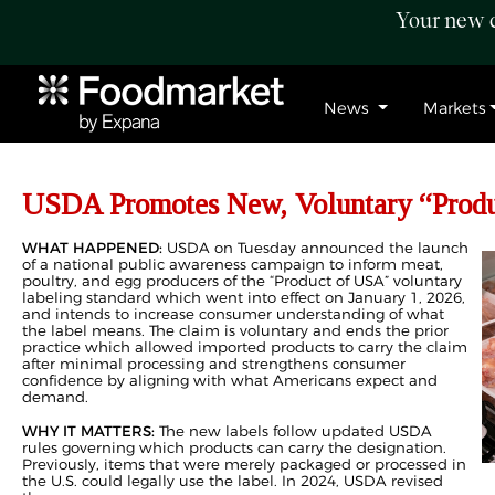
Your new c
News
Markets
USDA Promotes New, Voluntary “Produ
WHAT HAPPENED:
USDA on Tuesday announced the launch
of a national public awareness campaign to inform meat,
poultry, and egg producers of the “Product of USA” voluntary
labeling standard which went into effect on January 1, 2026,
and intends to increase consumer understanding of what
the label means. The claim is voluntary and ends the prior
practice which allowed imported products to carry the claim
after minimal processing and strengthens consumer
confidence by aligning with what Americans expect and
demand.
WHY IT MATTERS:
The new labels follow updated USDA
rules governing which products can carry the designation.
Previously, items that were merely packaged or processed in
the U.S. could legally use the label. In 2024, USDA revised