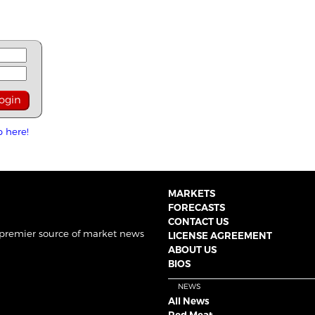
p here!
MARKETS
FORECASTS
CONTACT US
 premier source of market news
LICENSE AGREEMENT
ABOUT US
BIOS
NEWS
All News