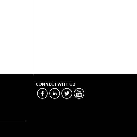
CONNECT WITH UB