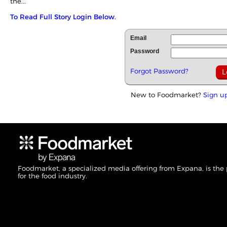
the...
To Read Full Story Login Below.
Email
Password
Forgot Password?
New to Foodmarket?
Sign u
Foodmarket, a specialized media offering from Expana, is the
for the food industry.