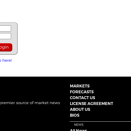
p here!
MARKETS
FORECASTS
CONTACT US
 premier source of market news
LICENSE AGREEMENT
ABOUT US
BIOS
NEWS
All News