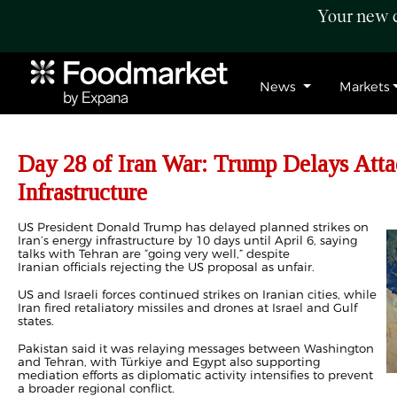
Your new c
News
Markets
Day 28 of Iran War: Trump Delays Atta
Infrastructure
US President Donald Trump has delayed planned strikes on
Iran’s energy infrastructure by 10 days until April 6, saying
talks with Tehran are “going very well,” despite
Iranian officials rejecting the US proposal as unfair.
US and Israeli forces continued strikes on Iranian cities, while
Iran fired retaliatory missiles and drones at Israel and Gulf
states.
Pakistan said it was relaying messages between Washington
and Tehran, with Türkiye and Egypt also supporting
mediation efforts as diplomatic activity intensifies to prevent
a broader regional conflict.