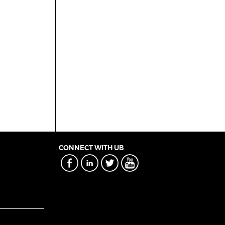
CONNECT WITH UB