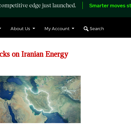
ompetitive edge just launched.
Smarter moves st
Search
About Us
My Account
cks on Iranian Energy