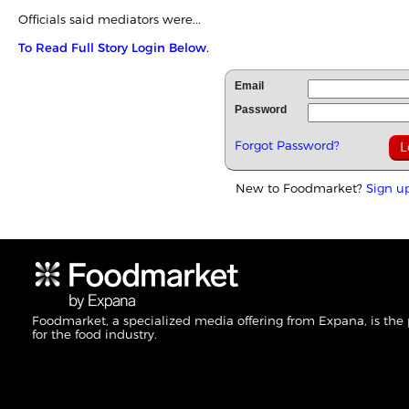
Officials said mediators were...
To Read Full Story Login Below.
Email
Password
Forgot Password?
New to Foodmarket?
Sign u
Foodmarket, a specialized media offering from Expana, is the
for the food industry.