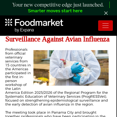
Your new competitive edge just launched.
Smarter moves start here
The Americas Strengthen
Surveillance Against Avian Influenza
Professionals
from official
veterinary
services from
15 countries in
the Americas
participated in
the first in-
person
workshop of
the Latin
America Edition 2025/2026 of the Regional Program for the
Systematic Education of Veterinary Services (ProgRESSVet),
focused on strengthening epidemiological surveillance and
the early detection of avian influenza in the region.
The meeting took place in Panama City and brought
together professionals who have been participating in the