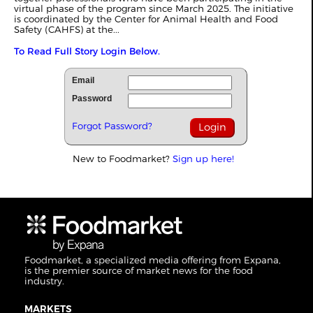
virtual phase of the program since March 2025. The initiative
is coordinated by the Center for Animal Health and Food
Safety (CAHFS) at the...
To Read Full Story Login Below.
Email
Password
Forgot Password?
New to Foodmarket?
Sign up here!
Foodmarket, a specialized media offering from Expana,
is the premier source of market news for the food
industry.
MARKETS