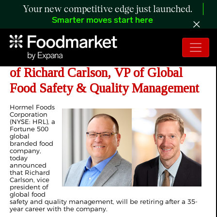
Your new competitive edge just launched.
Smarter moves start here
Hormel Foods Announces Retirement
of Richard Carlson, VP of Global
Food Safety & Quality Management
Hormel Foods
Corporation
(NYSE: HRL), a
Fortune 500
global
branded food
company,
today
announced
that Richard
Carlson, vice
president of
global food
safety and quality management, will be retiring after a 35-
year career with the company.