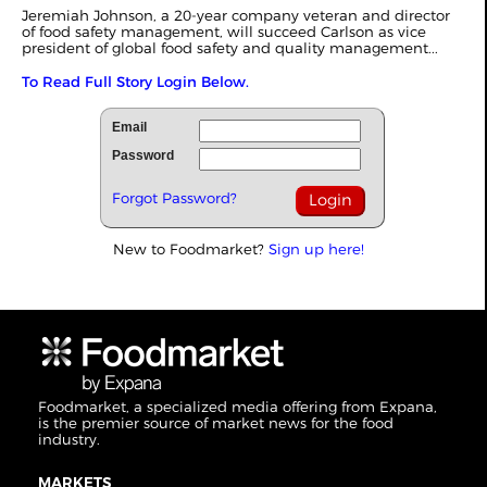
Jeremiah Johnson, a 20-year company veteran and director
of food safety management, will succeed Carlson as vice
president of global food safety and quality management...
To Read Full Story Login Below.
Email
Password
Forgot Password?
New to Foodmarket?
Sign up here!
Foodmarket, a specialized media offering from Expana,
is the premier source of market news for the food
industry.
MARKETS