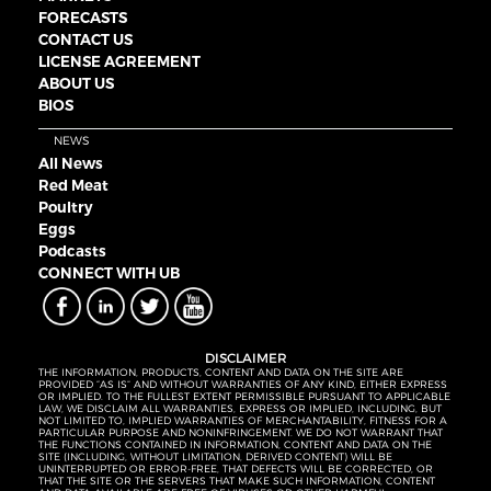
FORECASTS
CONTACT US
LICENSE AGREEMENT
ABOUT US
BIOS
NEWS
All News
Red Meat
Poultry
Eggs
Podcasts
CONNECT WITH UB
DISCLAIMER
THE INFORMATION, PRODUCTS, CONTENT AND DATA ON THE SITE ARE
PROVIDED “AS IS” AND WITHOUT WARRANTIES OF ANY KIND, EITHER EXPRESS
OR IMPLIED. TO THE FULLEST EXTENT PERMISSIBLE PURSUANT TO APPLICABLE
LAW, WE DISCLAIM ALL WARRANTIES, EXPRESS OR IMPLIED, INCLUDING, BUT
NOT LIMITED TO, IMPLIED WARRANTIES OF MERCHANTABILITY, FITNESS FOR A
PARTICULAR PURPOSE AND NONINFRINGEMENT. WE DO NOT WARRANT THAT
THE FUNCTIONS CONTAINED IN INFORMATION, CONTENT AND DATA ON THE
SITE (INCLUDING, WITHOUT LIMITATION, DERIVED CONTENT) WILL BE
UNINTERRUPTED OR ERROR-FREE, THAT DEFECTS WILL BE CORRECTED, OR
THAT THE SITE OR THE SERVERS THAT MAKE SUCH INFORMATION, CONTENT