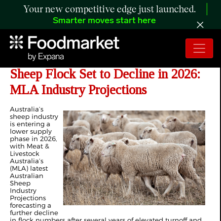
Your new competitive edge just launched.
Smarter moves start here
Tighter Supply Expected as National
Sheep Flock Set to Decline in 2026:
MLA Industry Projections
Australia’s
sheep industry
is entering a
lower supply
phase in 2026,
with Meat &
Livestock
Australia’s
(MLA) latest
Australian
Sheep
Industry
Projections
forecasting a
further decline
in flock numbers after several years of elevated turnoff and