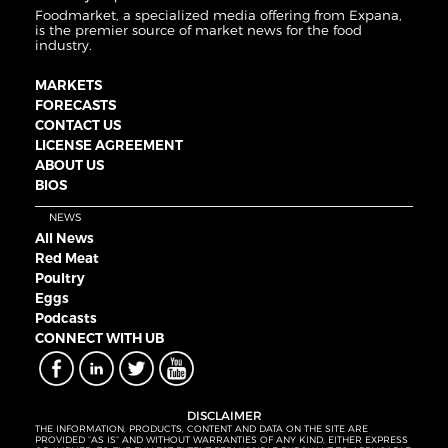
Foodmarket, a specialized media offering from Expana,
is the premier source of market news for the food
industry.
MARKETS
FORECASTS
CONTACT US
LICENSE AGREEMENT
ABOUT US
BIOS
NEWS
All News
Red Meat
Poultry
Eggs
Podcasts
CONNECT WITH UB
DISCLAIMER
THE INFORMATION, PRODUCTS, CONTENT AND DATA ON THE SITE ARE
PROVIDED “AS IS” AND WITHOUT WARRANTIES OF ANY KIND, EITHER EXPRESS