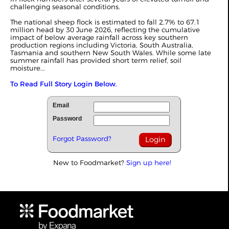
challenging seasonal conditions.
The national sheep flock is estimated to fall 2.7% to 67.1
million head by 30 June 2026, reflecting the cumulative
impact of below average rainfall across key southern
production regions including Victoria, South Australia,
Tasmania and southern New South Wales. While some late
summer rainfall has provided short term relief, soil
moisture...
To Read Full Story Login Below.
Email
Password
Forgot Password?
New to Foodmarket?
Sign up here!