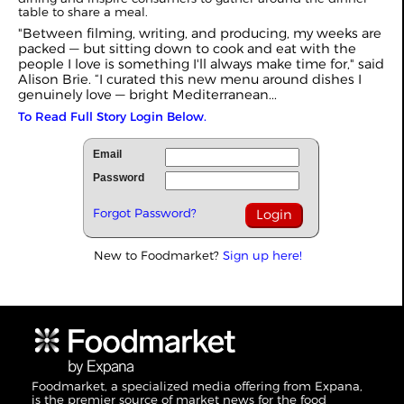
table to share a meal.
"Between filming, writing, and producing, my weeks are
packed — but sitting down to cook and eat with the
people I love is something I'll always make time for," said
Alison Brie. “I curated this new menu around dishes I
genuinely love — bright Mediterranean...
To Read Full Story Login Below.
Email
Password
Forgot Password?
New to Foodmarket?
Sign up here!
Foodmarket, a specialized media offering from Expana,
is the premier source of market news for the food