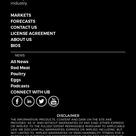
industry.
MARKETS
FORECASTS
CONTACT US
LICENSE AGREEMENT
ABOUT US
BIOS
NEWS
All News
Red Meat
Poultry
Eggs
Podcasts
CONNECT WITH UB
DISCLAIMER
THE INFORMATION, PRODUCTS, CONTENT AND DATA ON THE SITE ARE
PROVIDED “AS IS” AND WITHOUT WARRANTIES OF ANY KIND, EITHER EXPRESS
OR IMPLIED. TO THE FULLEST EXTENT PERMISSIBLE PURSUANT TO APPLICABLE
LAW, WE DISCLAIM ALL WARRANTIES, EXPRESS OR IMPLIED, INCLUDING, BUT
NOT LIMITED TO, IMPLIED WARRANTIES OF MERCHANTABILITY, FITNESS FOR A