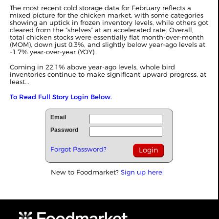
The most recent cold storage data for February reflects a
mixed picture for the chicken market, with some categories
showing an uptick in frozen inventory levels, while others got
cleared from the “shelves” at an accelerated rate. Overall,
total chicken stocks were essentially flat month-over-month
(MOM), down just 0.3%, and slightly below year-ago levels at
-1.7% year-over-year (YOY).
Coming in 22.1% above year-ago levels, whole bird
inventories continue to make significant upward progress, at
least...
To Read Full Story Login Below.
Email
Password
Forgot Password?
New to Foodmarket?
Sign up here!