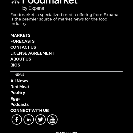
Foodmarket, a specialized media offering from Expana,
is the premier source of market news for the food
industry.
MARKETS
FORECASTS
CONTACT US
LICENSE AGREEMENT
ABOUT US
BIOS
NEWS
All News
Red Meat
Poultry
Eggs
Podcasts
CONNECT WITH UB