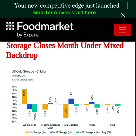
Your new competitive edge just launched.
Smarter moves start here
ANALYSIS: February Chicken Cold
Storage Closes Month Under Mixed
Backdrop