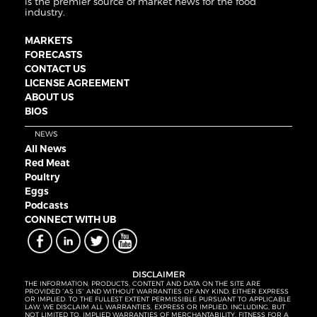
is the premier source of market news for the food
industry.
MARKETS
FORECASTS
CONTACT US
LICENSE AGREEMENT
ABOUT US
BIOS
NEWS
All News
Red Meat
Poultry
Eggs
Podcasts
CONNECT WITH UB
DISCLAIMER
THE INFORMATION, PRODUCTS, CONTENT AND DATA ON THE SITE ARE
PROVIDED “AS IS” AND WITHOUT WARRANTIES OF ANY KIND, EITHER EXPRESS
OR IMPLIED. TO THE FULLEST EXTENT PERMISSIBLE PURSUANT TO APPLICABLE
LAW, WE DISCLAIM ALL WARRANTIES, EXPRESS OR IMPLIED, INCLUDING, BUT
NOT LIMITED TO, IMPLIED WARRANTIES OF MERCHANTABILITY, FITNESS FOR A