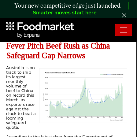
Your new competitive edge just launched.
Smarter moves start here
ANALYSIS: Australia’s Mar 2026
Fever Pitch Beef Rush as China
Safeguard Gap Narrows
Australia is on
track to ship
its largest
monthly
volume of
beef to China
on record this
March, as
exporters race
against the
clock to beat a
looming
safeguard
quota.
According to the latest data from the Department of