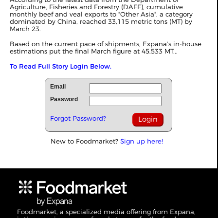
Agriculture, Fisheries and Forestry (DAFF), cumulative
monthly beef and veal exports to "Other Asia", a category
dominated by China, reached 33,115 metric tons (MT) by
March 23.
Based on the current pace of shipments, Expana’s in-house
estimations put the final March figure at 45,533 MT...
To Read Full Story Login Below.
Email
Password
Forgot Password?
New to Foodmarket?
Sign up here!
Foodmarket, a specialized media offering from Expana,